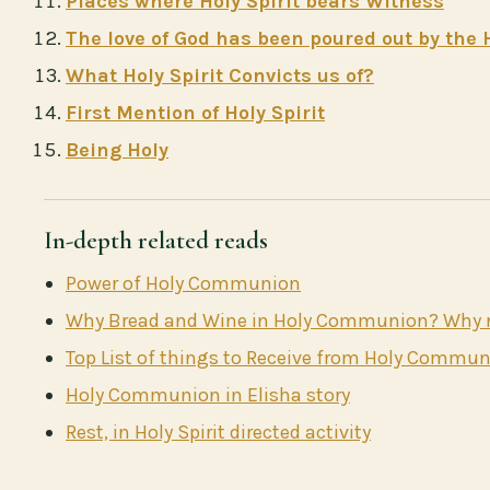
Places where Holy Spirit bears Witness
The love of God has been poured out by the H
What Holy Spirit Convicts us of?
First Mention of Holy Spirit
Being Holy
In-depth related reads
Power of Holy Communion
Why Bread and Wine in Holy Communion? Why no
Top List of things to Receive from Holy Commu
Holy Communion in Elisha story
Rest, in Holy Spirit directed activity