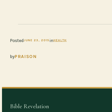
Posted
in
JUNE 23, 2015
HEALTH
by
PRAISON
Bible Revelation