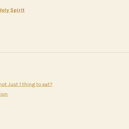
oly Spirit
t Just 1 thing to eat?
nion