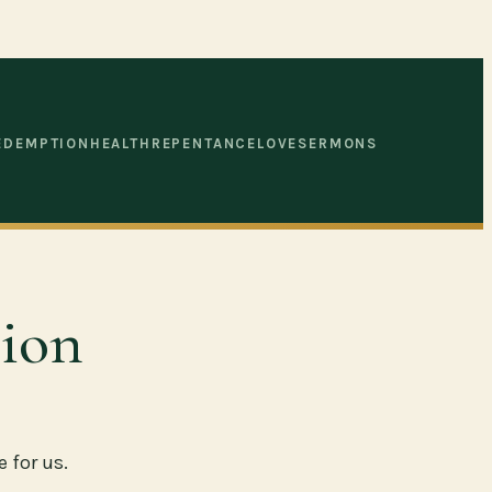
EDEMPTION
HEALTH
REPENTANCE
LOVE
SERMONS
ion
 for us.