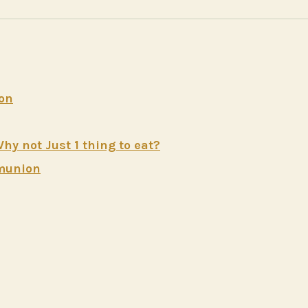
ion
 not Just 1 thing to eat?
mmunion