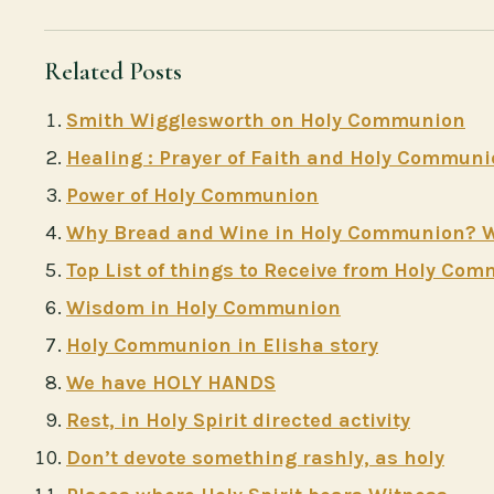
Related Posts
Smith Wigglesworth on Holy Communion
Healing : Prayer of Faith and Holy Commun
Power of Holy Communion
Why Bread and Wine in Holy Communion? Why
Top List of things to Receive from Holy Co
Wisdom in Holy Communion
Holy Communion in Elisha story
We have HOLY HANDS
Rest, in Holy Spirit directed activity
Don’t devote something rashly, as holy