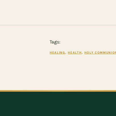
Tags:
HEALING
, 
HEALTH
, 
HOLY COMMUNIO