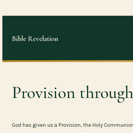
Skip
to
content
Bible Revelation
Provision throu
God has given us a Provision, the Holy Communion, 