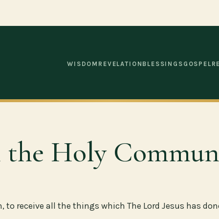
WISDOM
REVELATION
BLESSINGS
GOSPEL
R
gh the Holy Commun
to receive all the things which The Lord Jesus has done