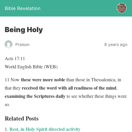
Bible Revelation
Being Holy
Praison
8 years ago
Acts 17:11
World English Bible (WEB)
these were more noble
11 Now
than those in Thessalonica, in
received the word with all readiness of the mind
that they
,
examining the Scriptures daily
to see whether these things were
so.
Related Posts
Rest, in Holy Spirit directed activity