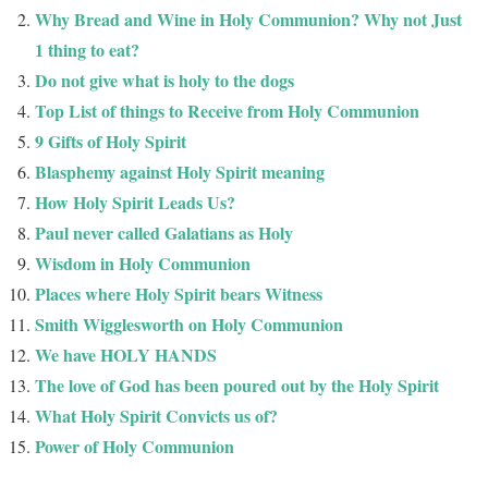
Why Bread and Wine in Holy Communion? Why not Just
1 thing to eat?
Do not give what is holy to the dogs
Top List of things to Receive from Holy Communion
9 Gifts of Holy Spirit
Blasphemy against Holy Spirit meaning
How Holy Spirit Leads Us?
Paul never called Galatians as Holy
Wisdom in Holy Communion
Places where Holy Spirit bears Witness
Smith Wigglesworth on Holy Communion
We have HOLY HANDS
The love of God has been poured out by the Holy Spirit
What Holy Spirit Convicts us of?
Power of Holy Communion