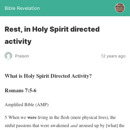
Bible Revelation
Rest, in Holy Spirit directed
activity
Praison
12 years ago
What is Holy Spirit Directed Activity?
Romans 7:5-6
Amplified Bible (AMP)
were
5 When we
living in the flesh (mere physical lives), the
sinful passions that were awakened
and
aroused up by [what] the