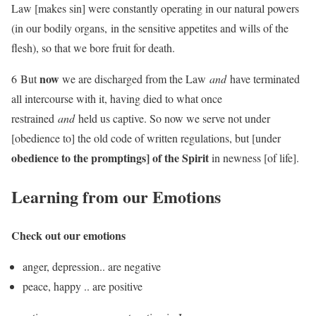
Law [makes sin] were constantly operating in our natural powers
(in our bodily organs, in the sensitive appetites and wills of the
flesh), so that we bore fruit for death.
now
6 But
we are discharged from the Law
and
have terminated
all intercourse with it, having died to what once
restrained
and
held us captive. So now we serve not under
[obedience to] the old code of written regulations, but [under
obedience to the promptings] of the Spirit
in newness [of life].
Learning from our Emotions
Check out our emotions
anger, depression.. are negative
peace, happy .. are positive