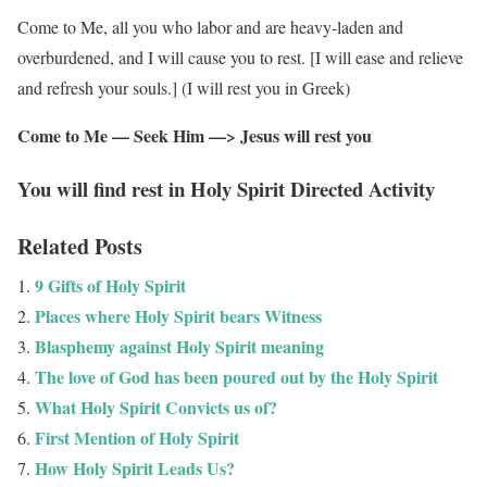
Come to Me, all you who labor and are heavy-laden and
overburdened, and I will cause you to rest. [I will ease and relieve
and refresh your souls.] (I will rest you in Greek)
Come to Me — Seek Him —> Jesus will rest you
You will find rest in Holy Spirit Directed Activity
Related Posts
9 Gifts of Holy Spirit
Places where Holy Spirit bears Witness
Blasphemy against Holy Spirit meaning
The love of God has been poured out by the Holy Spirit
What Holy Spirit Convicts us of?
First Mention of Holy Spirit
How Holy Spirit Leads Us?