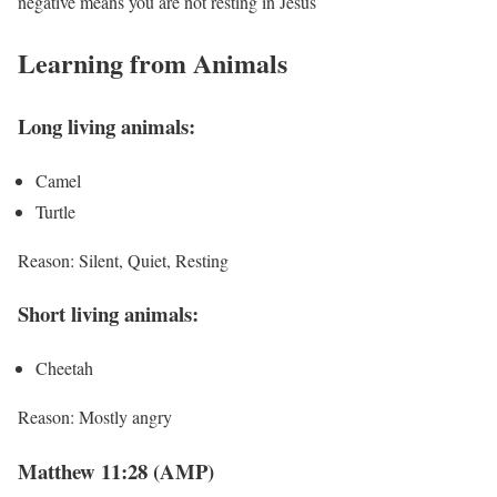
negative means you are not resting in Jesus
Learning from Animals
Long living animals:
Camel
Turtle
Reason: Silent, Quiet, Resting
Short living animals:
Cheetah
Reason: Mostly angry
Matthew 11:28 (AMP)