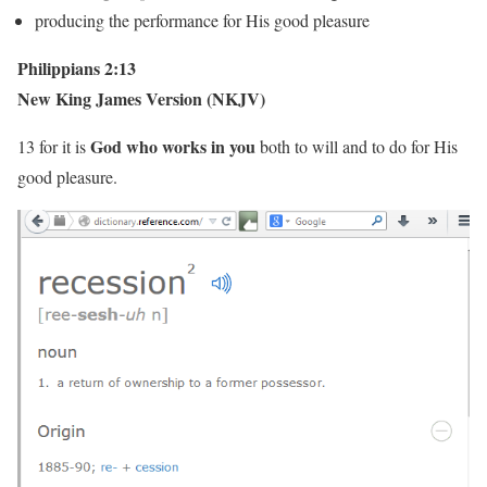
producing the performance for His good pleasure
Philippians 2:13
New King James Version (NKJV)
God who works in you
13 for it is
both to will and to do for His
good pleasure.