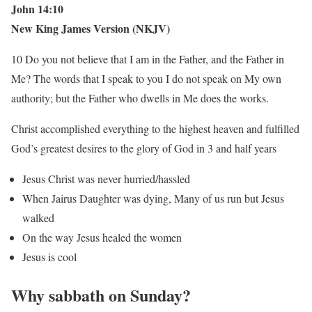
John 14:10
New King James Version (NKJV)
10 Do you not believe that I am in the Father, and the Father in
Me? The words that I speak to you I do not speak on My own
authority; but the Father who dwells in Me does the works.
Christ accomplished everything to the highest heaven and fulfilled
God’s greatest desires to the glory of God in 3 and half years
Jesus Christ was never hurried/hassled
When Jairus Daughter was dying, Many of us run but Jesus
walked
On the way Jesus healed the women
Jesus is cool
Why sabbath on Sunday?