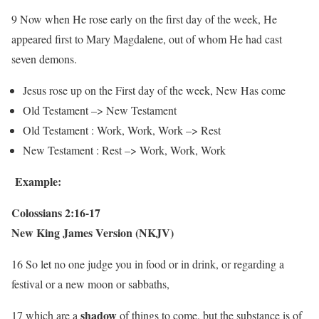
9 Now when He rose early on the first day of the week, He
appeared first to Mary Magdalene, out of whom He had cast
seven demons.
Jesus rose up on the First day of the week, New Has come
Old Testament –> New Testament
Old Testament : Work, Work, Work –> Rest
New Testament : Rest –> Work, Work, Work
Example:
Colossians 2:16-17
New King James Version (NKJV)
16 So let no one judge you in food or in drink, or regarding a
festival or a new moon or sabbaths,
shadow
17 which are a
of things to come, but the substance is of