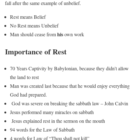
fall after the same example of unbelief.
Rest means Belief
No Rest means Unbelief
his
Man should cease from
own work
Importance of Rest
70 Years Captivity by Babylonian, because they didn’t allow
the land to rest
Man was created last because that he would enjoy everything
God had prepared.
God was severe on breaking the sabbath law – John Calvin
Jesus performed many miracles on sabbath
Jesus explained rest in the sermon on the mouth
94 words for the Law of Sabbath
4 words for Law of “Thou shall not kill”