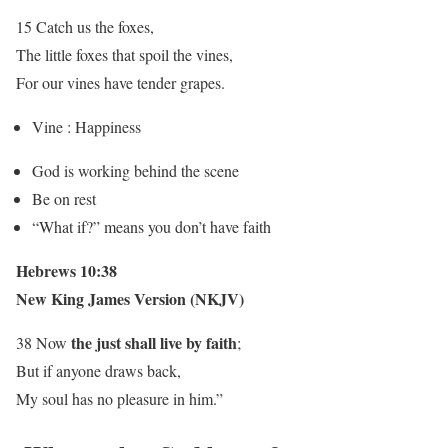
15 Catch us the foxes,
The little foxes that spoil the vines,
For our vines have tender grapes.
Vine : Happiness
God is working behind the scene
Be on rest
“What if?” means you don’t have faith
Hebrews 10:38
New King James Version (NKJV)
the just shall live by faith
38 Now
;
But if anyone draws back,
My soul has no pleasure in him.”