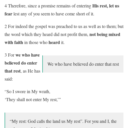
His rest, let us
4 Therefore, since a promise remains of entering
fear
lest any of you seem to have come short of it.
2 For indeed the gospel was preached to us as well as to them; but
not being mixed
the word which they heard did not profit them,
with faith
heard
in those who
it.
we who have
3 For
believed
do enter
We who have believed do enter that rest
that rest
, as He has
said:
“So I swore in My wrath,
‘They shall not enter
My rest
,’”
“
My rest
: God calls the land us My rest”. For you and I, the