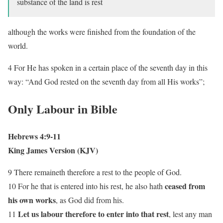
substance of the land is rest
although the works were finished from the foundation of the
world.
4 For He has spoken in a certain place of the seventh day in this
way: “And God rested on the seventh day from all His works”;
Only Labour in Bible
Hebrews 4:9-11
King James Version (KJV)
9 There remaineth therefore a rest to the people of God.
ceased from
10 For he that is entered into his rest, he also hath
his
own works
, as God did from his.
Let us labour therefore to enter into that rest
11
, lest any man