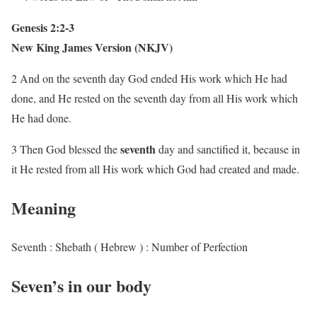
Genesis 2:2-3
New King James Version (NKJV)
2 And on the seventh day God ended His work which He had
done, and He rested on the seventh day from all His work which
He had done.
seventh
3 Then God blessed the
day and sanctified it, because in
it He rested from all His work which God had created and made.
Meaning
Seventh : Shebath ( Hebrew ) : Number of Perfection
Seven’s in our body