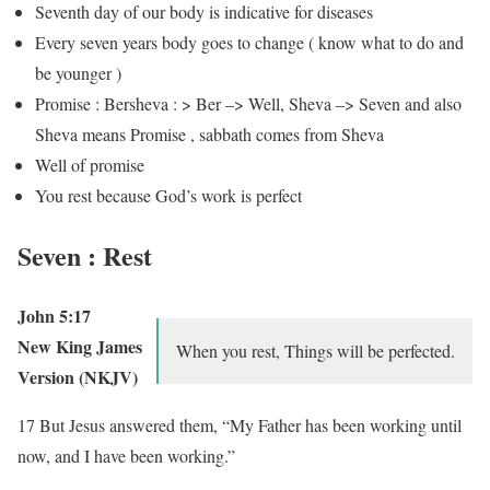
Seventh day of our body is indicative for diseases
Every seven years body goes to change ( know what to do and
be younger )
Promise : Bersheva : > Ber –> Well, Sheva –> Seven and also
Sheva means Promise , sabbath comes from Sheva
Well of promise
You rest because God’s work is perfect
Seven : Rest
John 5:17
New King James
When you rest, Things will be perfected.
Version (NKJV)
17 But Jesus answered them, “My Father has been working until
now, and I have been working.”