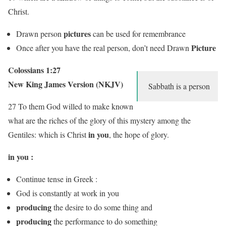
Christ.
pictures
Drawn person
can be used for remembrance
Picture
Once after you have the real person, don’t need Drawn
Colossians 1:27
New King James Version (NKJV)
Sabbath is a person
27 To them God willed to make known
what are the riches of the glory of this mystery among the
in you
Gentiles: which is Christ
,
the hope of glory.
in you :
Continue tense in Greek :
God is constantly at work in you
producing
the desire to do some thing and
producing
the performance to do something