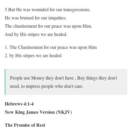
5 But He was wounded for our transgressions,
He was bruised for our iniquities;
The chastisement for our peace was upon Him,
And by His stripes we are healed.
The Chastisement for our peace was upon Him
by His stripes we are healed
People use Money they don’t have , Buy things they don’t
need, to impress people who don’t care.
Hebrews 4:1-4
New King James Version (NKJV)
The Promise of Rest