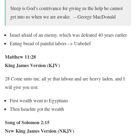
Sleep is God’s contrivance for giving us the help he cannot
get into us when we are awake. – George MacDonald
Israel afraid of an enemy, which was defeated 40 years earlier
Eating bread of painful labors –> Unbelief
Matthew 11:28
King James Version (KJV)
28 Come unto me, all ye that labour and are heavy laden, and I
will give you rest.
First wealth went to Egyptians
Then Israelite got the wealth
Song of Solomon 2:15
New King James Version (NKJV)