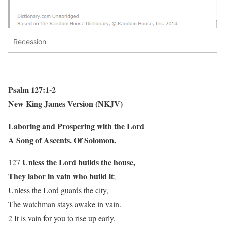
Recession
Psalm 127:1-2
New King James Version (NKJV)
Laboring and Prospering with the Lord
A Song of Ascents. Of Solomon.
Unless the Lord builds the house,
127
They labor in vain who build it
;
Unless the Lord guards the city,
The watchman stays awake in vain.
2 It is vain for you to rise up early,