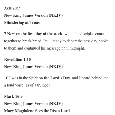
Acts 20:7
New King James Version (NKJV)
Ministering at Troas
the
first day of the week
7 Now on
, when the disciples came
together to break bread, Paul, ready to depart the next day, spoke
to them and continued his message until midnight.
Revelation 1:10
New King James Version (NKJV)
the
Lord’s Day
10 I was in the Spirit on
, and I heard behind me
a loud voice, as of a trumpet,
Mark 16:9
New King James Version (NKJV)
Mary Magdalene Sees the Risen Lord