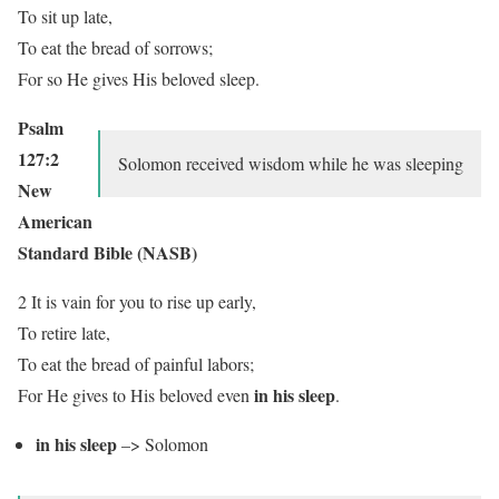
To sit up late,
To eat the bread of sorrows;
For so He gives His beloved sleep.
Psalm
127:2
Solomon received wisdom while he was sleeping
New
American
Standard Bible (NASB)
2 It is vain for you to rise up early,
To retire late,
To eat the bread of painful labors;
in his sleep
For He gives to His beloved even
.
in his sleep
–> Solomon