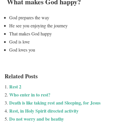
What makes God happy?
God prepares the way
He see you enjoying the journey
That makes God happy
God is love
God loves you
Related Posts
Rest 2
Who enter in to rest?
Death is like taking rest and Sleeping, for Jesus
Rest, in Holy Spirit directed activity
Do not worry and be heathy