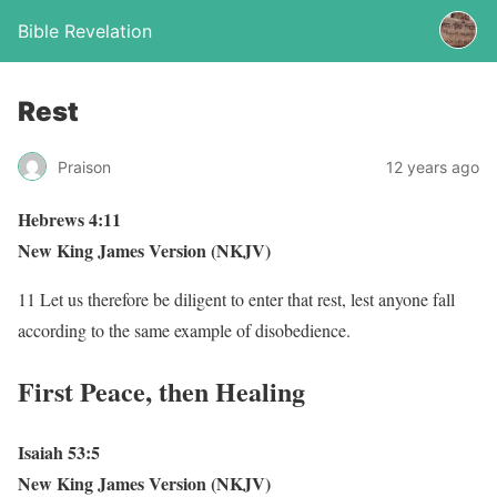
Bible Revelation
Rest
Praison
12 years ago
Hebrews 4:11
New King James Version (NKJV)
11 Let us therefore be diligent to enter that rest, lest anyone fall
according to the same example of disobedience.
First Peace, then Healing
Isaiah 53:5
New King James Version (NKJV)