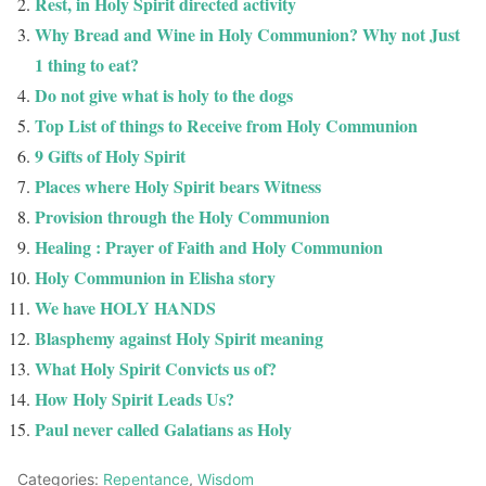
Rest, in Holy Spirit directed activity
Why Bread and Wine in Holy Communion? Why not Just
1 thing to eat?
Do not give what is holy to the dogs
Top List of things to Receive from Holy Communion
9 Gifts of Holy Spirit
Places where Holy Spirit bears Witness
Provision through the Holy Communion
Healing : Prayer of Faith and Holy Communion
Holy Communion in Elisha story
We have HOLY HANDS
Blasphemy against Holy Spirit meaning
What Holy Spirit Convicts us of?
How Holy Spirit Leads Us?
Paul never called Galatians as Holy
Categories:
Repentance
,
Wisdom