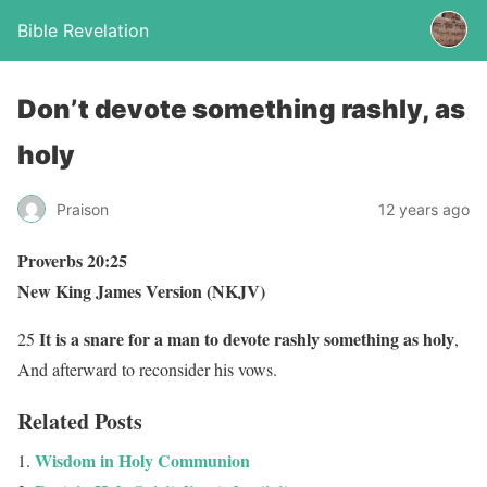
Bible Revelation
Don’t devote something rashly, as
holy
Praison
12 years ago
Proverbs 20:25
New King James Version (NKJV)
It is a snare for a man to devote rashly something as holy
25
,
And afterward to reconsider his vows.
Related Posts
Wisdom in Holy Communion