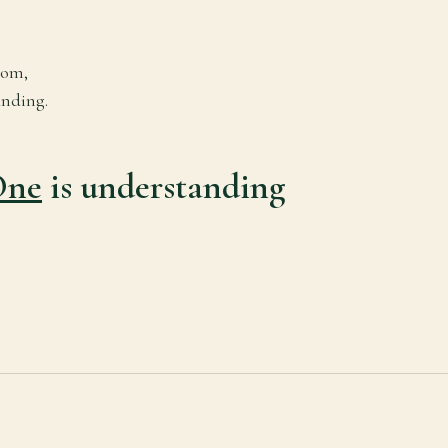
dom,
nding.
One
is understanding