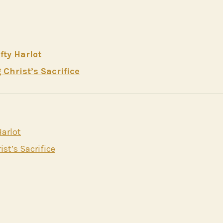
ty Harlot
Christ’s Sacrifice
arlot
st’s Sacrifice