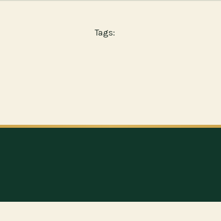
Tags: