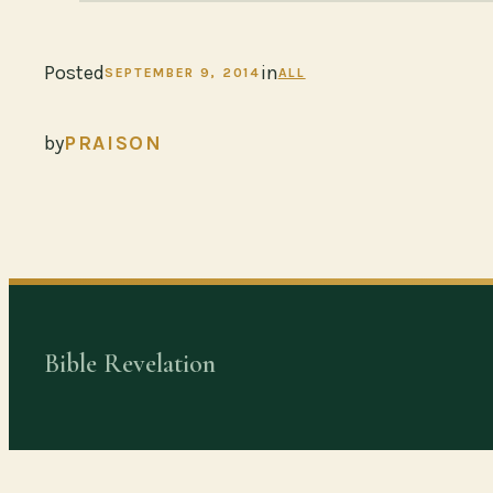
Posted
in
SEPTEMBER 9, 2014
ALL
by
PRAISON
Bible Revelation