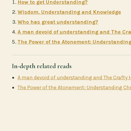
How to get Understanding?
Wisdom, Understanding and Knowledge
Who has great understanding?
A man devoid of understanding and The Craf
The Power of the Atonement: Understanding 
In-depth related reads
A man devoid of understanding and The Crafty H
The Power of the Atonement: Understanding Chri