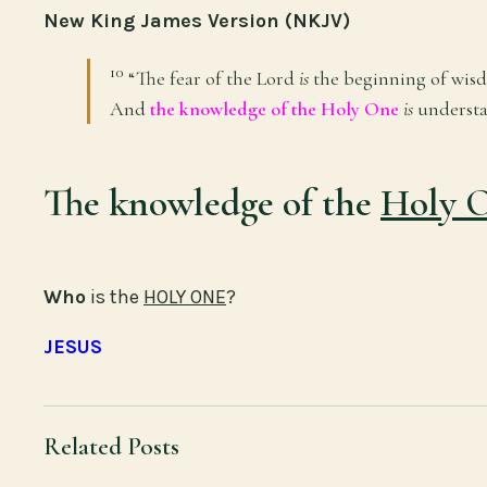
New King James Version (NKJV)
10
“The fear of the
Lord
is
the beginning of wis
And
the knowledge of the Holy One
is
understa
The knowledge of the
Holy 
Who
is the
HOLY ONE
?
JESUS
Related Posts