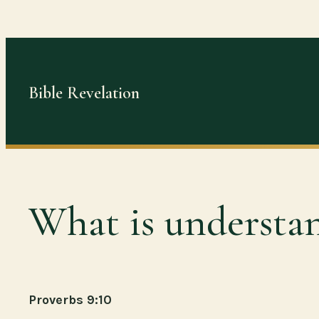
Skip
to
content
Bible Revelation
What is understa
Proverbs 9:10