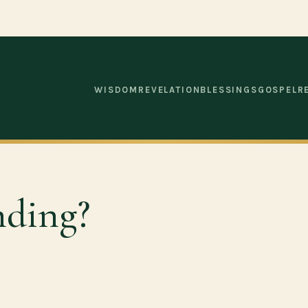
WISDOM
REVELATION
BLESSINGS
GOSPEL
R
nding?