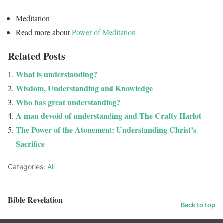
Meditation
Read more about
Power of Meditation
Related Posts
What is understanding?
Wisdom, Understanding and Knowledge
Who has great understanding?
A man devoid of understanding and The Crafty Harlot
The Power of the Atonement: Understanding Christ’s
Sacrifice
Categories:
All
Bible Revelation
Back to top