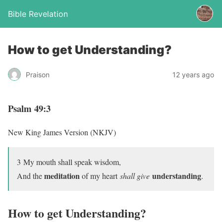
Bible Revelation
How to get Understanding?
Praison
12 years ago
Psalm 49:3
New King James Version (NKJV)
3
My mouth shall speak wisdom,
meditation
understanding
And the
of my heart
shall give
.
How to get Understanding?