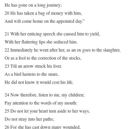
He has gone on a long journey;
20 He has taken a bag of money with him,
And will come home on the appointed day.”
21 With her enticing speech she caused him to yield,
With her flattering lips she seduced him.
22 Immediately he went after her, as an ox goes to the slaughter,
Or as a fool to the correction of the stocks,
23 Till an arrow struck his liver.
As a bird hastens to the snare,
He did not know it would cost his life.
24 Now therefore, listen to me, my children;
Pay attention to the words of my mouth:
25 Do not let your heart turn aside to her ways,
Do not stray into her paths;
26 For she has cast down many wounded,