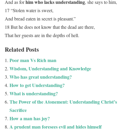
him who lacks understanding
And as for
, she says to him,
17 “Stolen water is sweet,
And bread eaten in secret is pleasant.”
18 But he does not know that the dead are there,
That her guests are in the depths of hell.
Related Posts
Poor man Vs Rich man
Wisdom, Understanding and Knowledge
Who has great understanding?
How to get Understanding?
What is understanding?
The Power of the Atonement: Understanding Christ’s
Sacrifice
How a man has joy?
A prudent man foresees evil and hides himself