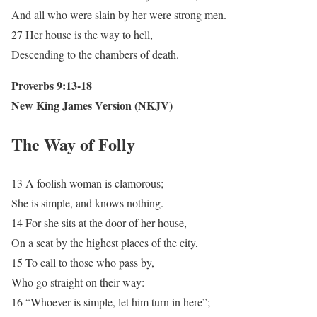
And all who were slain by her were strong men.
27 Her house is the way to hell,
Descending to the chambers of death.
Proverbs 9:13-18
New King James Version (NKJV)
The Way of Folly
13 A foolish woman is clamorous;
She is simple, and knows nothing.
14 For she sits at the door of her house,
On a seat by the highest places of the city,
15 To call to those who pass by,
Who go straight on their way:
16 “Whoever is simple, let him turn in here”;