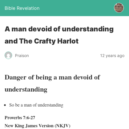
Bible Revelation
A man devoid of understanding
and The Crafty Harlot
Praison
12 years ago
Danger of being a man devoid of
understanding
So be a man of understanding
Proverbs 7:6-27
New King James Version (NKJV)