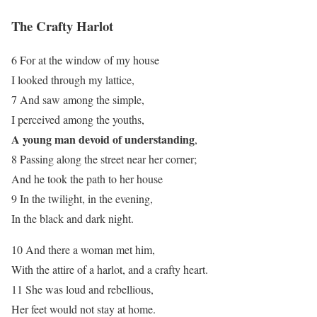
The Crafty Harlot
6 For at the window of my house
I looked through my lattice,
7 And saw among the simple,
I perceived among the youths,
A young man devoid of understanding
,
8 Passing along the street near her corner;
And he took the path to her house
9 In the twilight, in the evening,
In the black and dark night.
10 And there a woman met him,
With the attire of a harlot, and a crafty heart.
11 She was loud and rebellious,
Her feet would not stay at home.