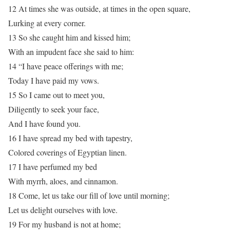
12 At times she was outside, at times in the open square,
Lurking at every corner.
13 So she caught him and kissed him;
With an impudent face she said to him:
14 “I have peace offerings with me;
Today I have paid my vows.
15 So I came out to meet you,
Diligently to seek your face,
And I have found you.
16 I have spread my bed with tapestry,
Colored coverings of Egyptian linen.
17 I have perfumed my bed
With myrrh, aloes, and cinnamon.
18 Come, let us take our fill of love until morning;
Let us delight ourselves with love.
19 For my husband is not at home;