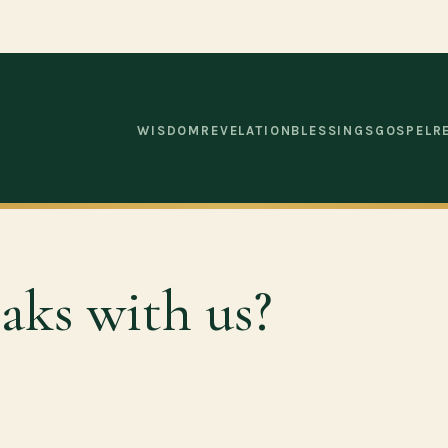
WISDOM
REVELATION
BLESSINGS
GOSPEL
R
aks with us?