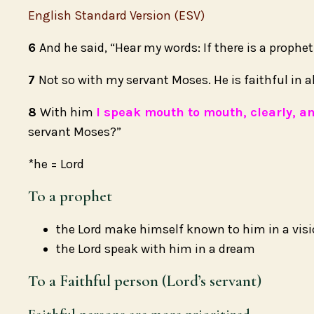
English Standard Version (ESV)
6
And he said, “Hear my words: If there is a prophe
7
Not so with my servant Moses. He is faithful in a
8
With him
I speak mouth to mouth, clearly, a
servant Moses?”
*he = Lord
To a prophet
the Lord make himself known to him in a vis
the Lord speak with him in a dream
To a Faithful person (Lord’s servant)