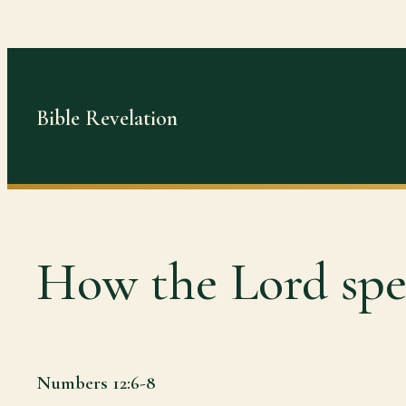
Skip
to
content
Bible Revelation
How the Lord spe
Numbers 12:6-8