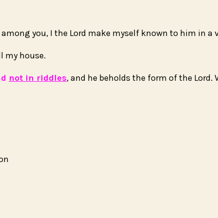
t among you, I the
Lord
make myself known to him in a vi
ll my house.
nd
not in riddles
, and he beholds the form of the
Lord
.
ion