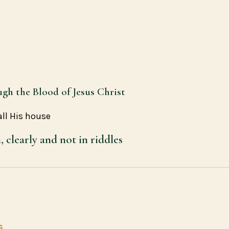
ugh the Blood of Jesus Christ
all His house
clearly and not in riddles
s