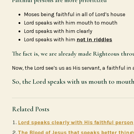
Faithful persons are more prioritized
Moses being faithful in all of Lord’s house
Lord speaks with him mouth to mouth
Lord speaks with him clearly
Lord speaks with him
not in riddles
The fact is, we are already made Righteous thro
Now, the Lord see’s us as His servant, a faithful in 
So, the Lord speaks with us mouth to mouth, 
Related Posts
Lord speaks clearly with His faithful person
The Blood of Jesus that speaks better thing