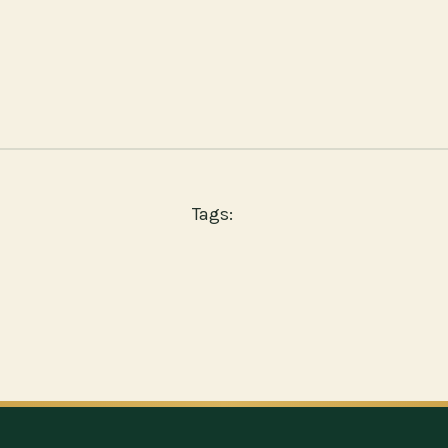
Tags: