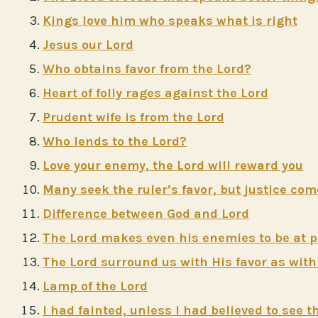
Kings love him who speaks what is right
Jesus our Lord
Who obtains favor from the Lord?
Heart of folly rages against the Lord
Prudent wife is from the Lord
Who lends to the Lord?
Love your enemy, the Lord will reward you
Many seek the ruler’s favor, but justice co
Difference between God and Lord
The Lord makes even his enemies to be at 
The Lord surround us with His favor as with
Lamp of the Lord
I had fainted, unless I had believed to see 