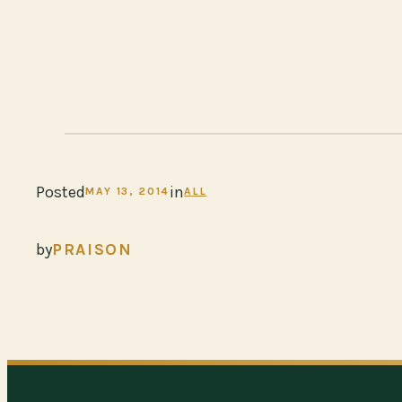
Posted
in
MAY 13, 2014
ALL
by
PRAISON