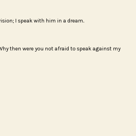
sion; I speak with him in a dream.
 Why then were you not afraid to speak against my