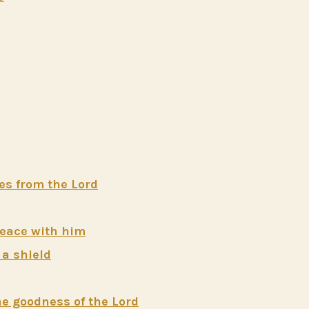
mes from the Lord
peace with him
 a shield
the goodness of the Lord