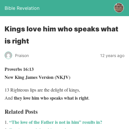
Bible Revelation
Kings love him who speaks what
is right
Praison
12 years ago
Proverbs 16:13
New King James Version (NKJV)
13 Righteous lips are the delight of kings,
they love him who speaks what is right
And
.
Related Posts
“The love of the Father is not in him” results in?