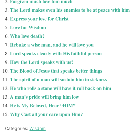
Forgiven much love him much
The Lord makes even his enemies to be at peace with him
Express your love for Christ
Love for Wisdom
Who love death?
Rebuke a wise man, and he will love you
Lord speaks clearly with His faithful person
How the Lord speaks with us?
The Blood of Jesus that speaks better things
The spirit of a man will sustain him in sickness
He who rolls a stone will have it roll back on him
A man’s pride will bring him low
He is My Beloved, Hear “HIM”
Why Cast all your care upon Him?
Categories:
Wisdom