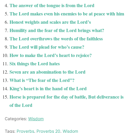
The answer of the tongue is from the Lord
The Lord makes even his enemies to be at peace with him
Honest weights and scales are the Lord’s
Humility and the fear of the Lord brings what?
The Lord overthrows the words of the faithless
The Lord will plead for who’s cause?
How to make the Lord’s heart to rejoice?
Six things the Lord hates
Seven are an abomination to the Lord
What is “The fear of the Lord”?
King’s heart is in the hand of the Lord
Horse is prepared for the day of battle, But deliverance is
of the Lord
Categories:
Wisdom
Tags:
Proverbs
,
Proverbs 20
,
Wisdom