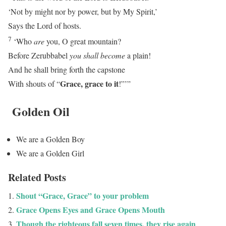
‘Not by might nor by power, but by My Spirit,’
Says the
Lord
of hosts.
7
‘Who
are
you, O great mountain?
Before Zerubbabel
you shall become
a plain!
And he shall bring forth the capstone
Grace, grace to it
With shouts of “
!”’”
Golden Oil
We are a Golden Boy
We are a Golden Girl
Related Posts
Shout “Grace, Grace” to your problem
Grace Opens Eyes and Grace Opens Mouth
Though the righteous fall seven times, they rise again