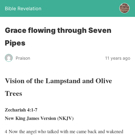
Bible Revelation
Grace flowing through Seven
Pipes
Praison
11 years ago
Vision of the Lampstand and Olive
Trees
Zechariah 4:1-7
New King James Version (NKJV)
4
Now the angel who talked with me came back and wakened