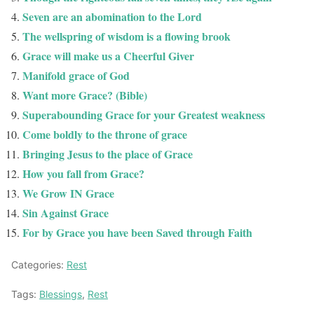
Seven are an abomination to the Lord
The wellspring of wisdom is a flowing brook
Grace will make us a Cheerful Giver
Manifold grace of God
Want more Grace? (Bible)
Superabounding Grace for your Greatest weakness
Come boldly to the throne of grace
Bringing Jesus to the place of Grace
How you fall from Grace?
We Grow IN Grace
Sin Against Grace
For by Grace you have been Saved through Faith
Categories:
Rest
Tags:
Blessings
,
Rest