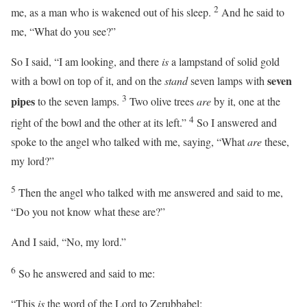
2
me, as a man who is wakened out of his sleep.
And he said to
me, “What do you see?”
So I said, “I am looking, and there
is
a lampstand of solid gold
seven
with a bowl on top of it, and on the
stand
seven lamps with
3
pipes
to the seven lamps.
Two olive trees
are
by it, one at the
4
right of the bowl and the other at its left.”
So I answered and
spoke to the angel who talked with me, saying, “What
are
these,
my lord?”
5
Then the angel who talked with me answered and said to me,
“Do you not know what these are?”
And I said, “No, my lord.”
6
So he answered and said to me:
“This
is
the word of the
Lord
to Zerubbabel: