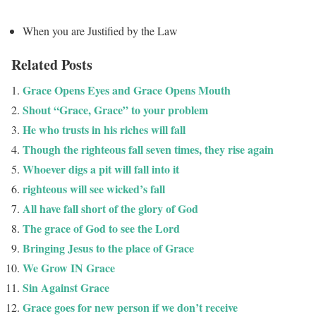
When you are Justified by the Law
Related Posts
Grace Opens Eyes and Grace Opens Mouth
Shout “Grace, Grace” to your problem
He who trusts in his riches will fall
Though the righteous fall seven times, they rise again
Whoever digs a pit will fall into it
righteous will see wicked’s fall
All have fall short of the glory of God
The grace of God to see the Lord
Bringing Jesus to the place of Grace
We Grow IN Grace
Sin Against Grace
Grace goes for new person if we don’t receive