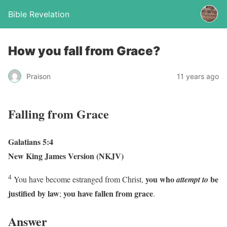
Bible Revelation
How you fall from Grace?
Praison
11 years ago
Falling from Grace
Galatians 5:4
New King James Version (NKJV)
4
you who
be
You have become estranged from Christ,
attempt to
justified by law
you have fallen from grace
;
.
Answer