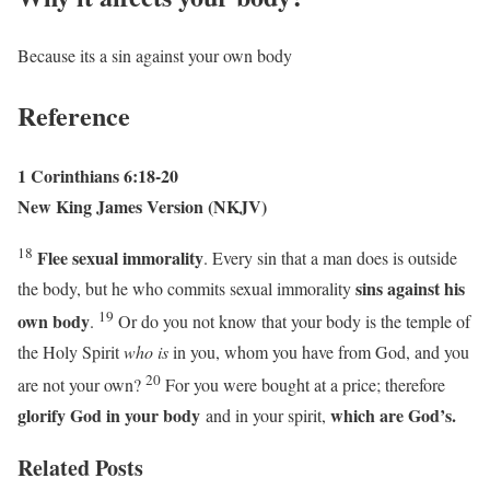
Because its a sin against your own body
Reference
1 Corinthians 6:18-20
New King James Version (NKJV)
18
Flee sexual immorality
. Every sin that a man does is outside
sins against his
the body, but he who commits sexual immorality
19
own body
.
Or do you not know that your body is the temple of
the Holy Spirit
who is
in you, whom you have from God, and you
20
are not your own?
For you were bought at a price; therefore
glorify God in your body
which are God’s.
and in your spirit,
Related Posts