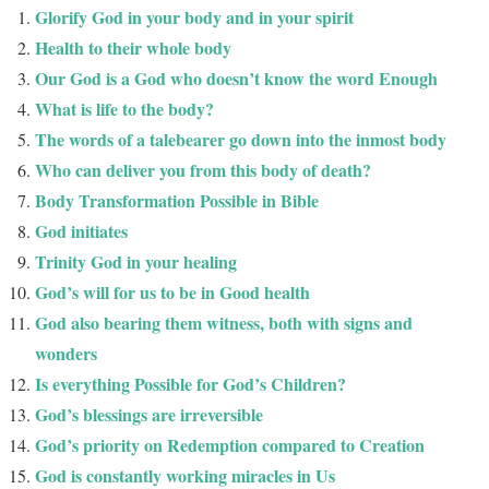
Glorify God in your body and in your spirit
Health to their whole body
Our God is a God who doesn’t know the word Enough
What is life to the body?
The words of a talebearer go down into the inmost body
Who can deliver you from this body of death?
Body Transformation Possible in Bible
God initiates
Trinity God in your healing
God’s will for us to be in Good health
God also bearing them witness, both with signs and
wonders
Is everything Possible for God’s Children?
God’s blessings are irreversible
God’s priority on Redemption compared to Creation
God is constantly working miracles in Us