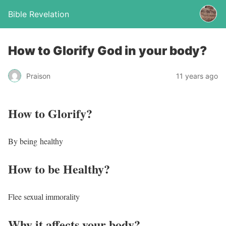
Bible Revelation
How to Glorify God in your body?
Praison
11 years ago
How to Glorify?
By being healthy
How to be Healthy?
Flee sexual immorality
Why it affects your body?