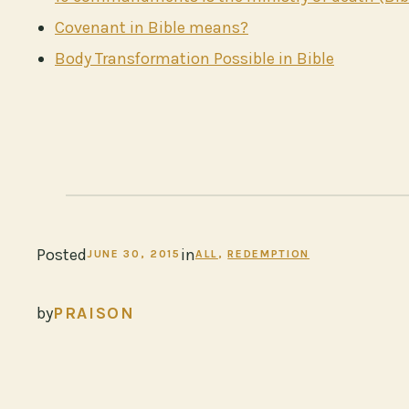
Covenant in Bible means?
Body Transformation Possible in Bible
Posted
in
JUNE 30, 2015
ALL
, 
REDEMPTION
by
PRAISON