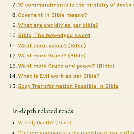
10 commandments is the ministry of death 
Covenant in Bible means?
What are worldly as per bible?
Bible, The two-edged sword
Want more peace? (Bible)
Want more Grace? (Bible)
Want more Grace and peace? (Bible)
What is Evil work as per Bible?
Body Transformation Possible in Bible
In-depth related reads
Worldly Death? (Bible)
10 commandments is the ministry of death (Bib