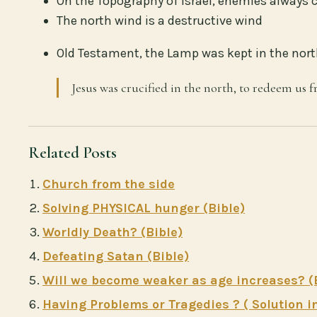
On the Topography of Israel, enemies always
The north wind is a destructive wind
Old Testament, the Lamp was kept in the north
Jesus was crucified in the north, to redeem us f
Related Posts
Church from the side
Solving PHYSICAL hunger (Bible)
Worldly Death? (Bible)
Defeating Satan (Bible)
Will we become weaker as age increases? (
Having Problems or Tragedies ? ( Solution in