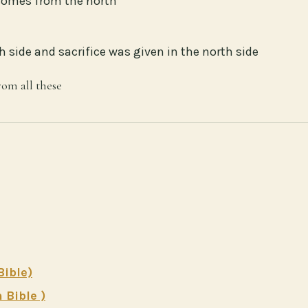
 comes from the north
 side and sacrifice was given in the north side
rom all these
Bible)
 Bible )