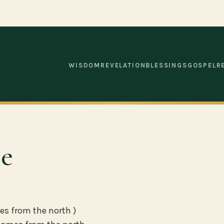
WISDOM
REVELATION
BLESSINGS
GOSPEL
R
le
es from the north )