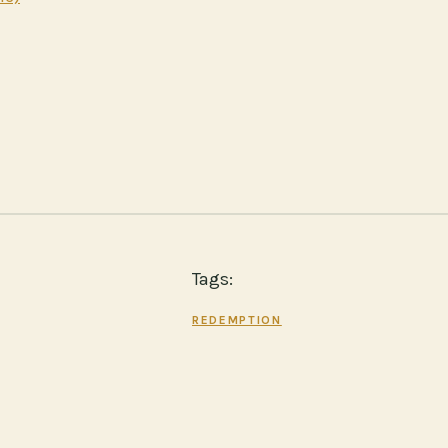
Tags:
REDEMPTION