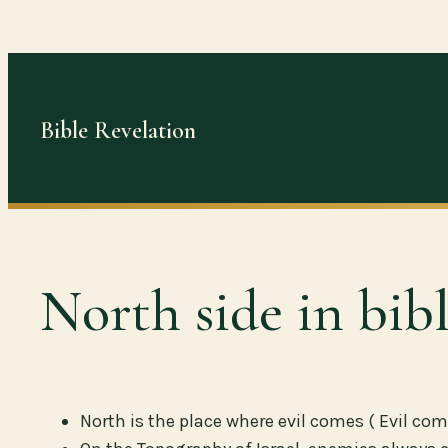
Skip
to
content
Bible Revelation
North side in bib
North is the place where evil comes ( Evil com