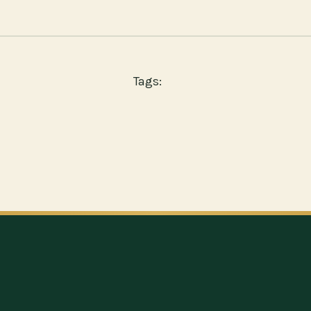
Tags: