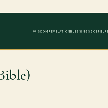
WISDOM
REVELATION
BLESSINGS
GOSPEL
R
Bible)