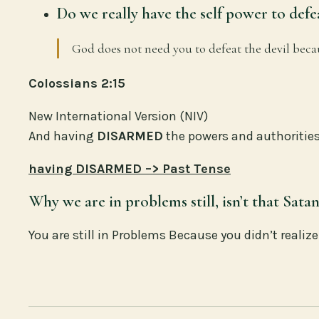
Do we really have the self power to defe
God does not need you to defeat the devil bec
Colossians 2:15
New International Version (NIV)
And having
DISARMED
the powers and authorities
having DISARMED –> Past Tense
Why we are in problems still, isn’t that Sata
You are still in Problems Because you didn’t reali