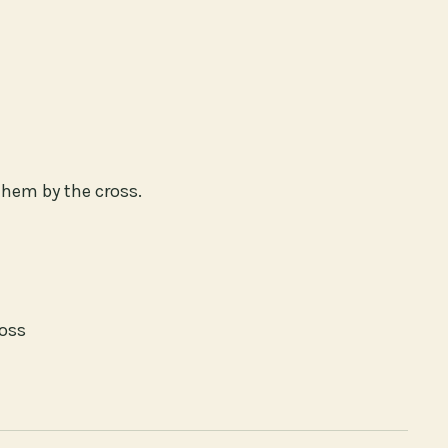
them by the cross.
ross