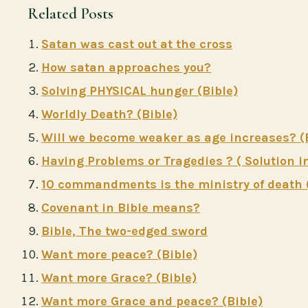
Related Posts
Satan was cast out at the cross
How satan approaches you?
Solving PHYSICAL hunger (Bible)
Worldly Death? (Bible)
Will we become weaker as age increases? (
Having Problems or Tragedies ? ( Solution in
10 commandments is the ministry of death 
Covenant in Bible means?
Bible, The two-edged sword
Want more peace? (Bible)
Want more Grace? (Bible)
Want more Grace and peace? (Bible)