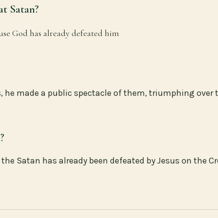
at Satan?
ause God has already defeated him
, he made a public spectacle of them, triumphing over 
n?
ze the Satan has already been defeated by Jesus on the C