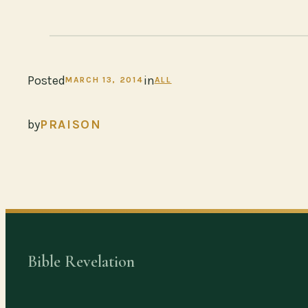
Posted
in
MARCH 13, 2014
ALL
by
PRAISON
Bible Revelation