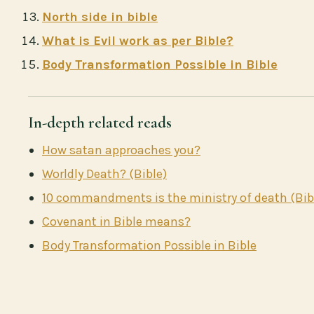
North side in bible
What is Evil work as per Bible?
Body Transformation Possible in Bible
In-depth related reads
How satan approaches you?
Worldly Death? (Bible)
10 commandments is the ministry of death (Bib
Covenant in Bible means?
Body Transformation Possible in Bible