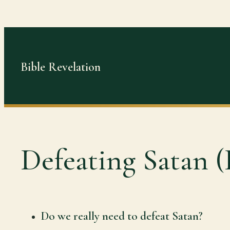
Skip
to
content
Bible Revelation
Defeating Satan (
Do we really need to defeat Satan?