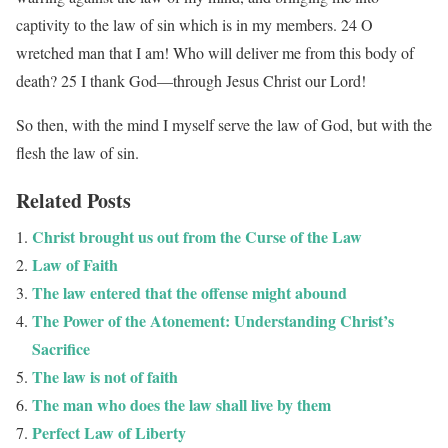
captivity to the law of sin which is in my members. 24 O
wretched man that I am! Who will deliver me from this body of
death? 25 I thank God—through Jesus Christ our Lord!
So then, with the mind I myself serve the law of God, but with the
flesh the law of sin.
Related Posts
Christ brought us out from the Curse of the Law
Law of Faith
The law entered that the offense might abound
The Power of the Atonement: Understanding Christ’s
Sacrifice
The law is not of faith
The man who does the law shall live by them
Perfect Law of Liberty