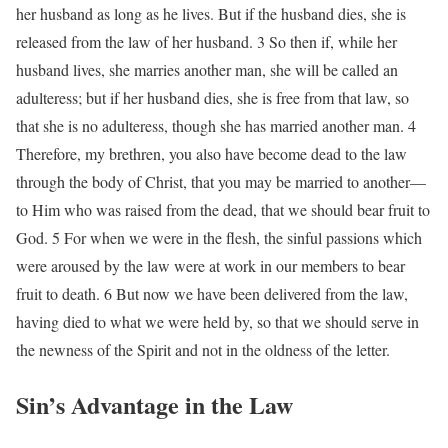
her husband as long as he lives. But if the husband dies, she is
released from the law of her husband. 3 So then if, while her
husband lives, she marries another man, she will be called an
adulteress; but if her husband dies, she is free from that law, so
that she is no adulteress, though she has married another man. 4
Therefore, my brethren, you also have become dead to the law
through the body of Christ, that you may be married to another—
to Him who was raised from the dead, that we should bear fruit to
God. 5 For when we were in the flesh, the sinful passions which
were aroused by the law were at work in our members to bear
fruit to death. 6 But now we have been delivered from the law,
having died to what we were held by, so that we should serve in
the newness of the Spirit and not in the oldness of the letter.
Sin’s Advantage in the Law