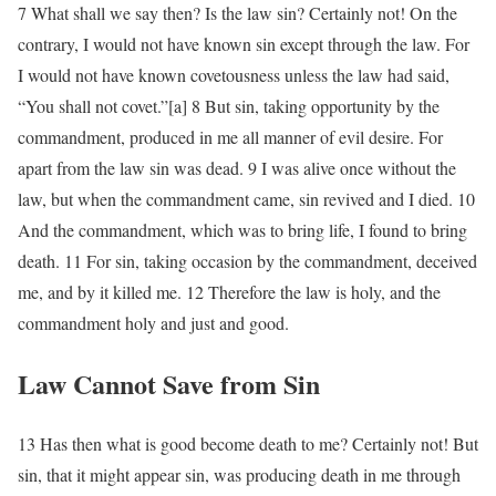
7 What shall we say then? Is the law sin? Certainly not! On the
contrary, I would not have known sin except through the law. For
I would not have known covetousness unless the law had said,
“You shall not covet.”[a] 8 But sin, taking opportunity by the
commandment, produced in me all manner of evil desire. For
apart from the law sin was dead. 9 I was alive once without the
law, but when the commandment came, sin revived and I died. 10
And the commandment, which was to bring life, I found to bring
death. 11 For sin, taking occasion by the commandment, deceived
me, and by it killed me. 12 Therefore the law is holy, and the
commandment holy and just and good.
Law Cannot Save from Sin
13 Has then what is good become death to me? Certainly not! But
sin, that it might appear sin, was producing death in me through