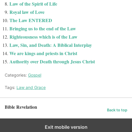
Law of the Spirit of Life
Royal law of Love
The Law ENTERED
Bringing us to the end of the Law
Righteousness which is of the Law
Law, Sin, and Death: A Biblical Interplay
We are kings and priests in Christ
Authority over Death through Jesus Christ
Categories:
Gospel
Tags:
Law and Grace
Bible Revelation
Back to top
Exit mobile version