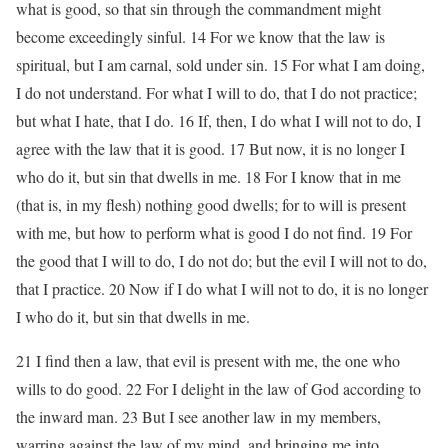
what is good, so that sin through the commandment might
become exceedingly sinful. 14 For we know that the law is
spiritual, but I am carnal, sold under sin. 15 For what I am doing,
I do not understand. For what I will to do, that I do not practice;
but what I hate, that I do. 16 If, then, I do what I will not to do, I
agree with the law that it is good. 17 But now, it is no longer I
who do it, but sin that dwells in me. 18 For I know that in me
(that is, in my flesh) nothing good dwells; for to will is present
with me, but how to perform what is good I do not find. 19 For
the good that I will to do, I do not do; but the evil I will not to do,
that I practice. 20 Now if I do what I will not to do, it is no longer
I who do it, but sin that dwells in me.
21 I find then a law, that evil is present with me, the one who
wills to do good. 22 For I delight in the law of God according to
the inward man. 23 But I see another law in my members,
warring against the law of my mind, and bringing me into