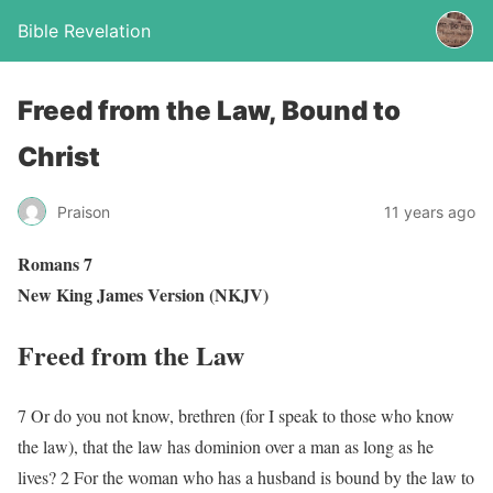
Bible Revelation
Freed from the Law, Bound to
Christ
Praison
11 years ago
Romans 7
New King James Version (NKJV)
Freed from the Law
7 Or do you not know, brethren (for I speak to those who know
the law), that the law has dominion over a man as long as he
lives? 2 For the woman who has a husband is bound by the law to