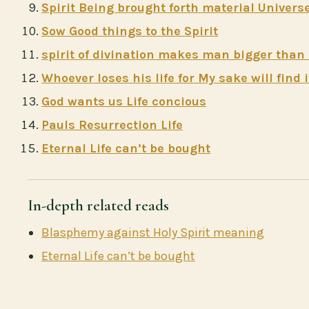
Spirit Being brought forth material Univers
Sow Good things to the Spirit
spirit of divination makes man bigger than
Whoever loses his life for My sake will find i
God wants us Life concious
Pauls Resurrection Life
Eternal Life can’t be bought
In-depth related reads
Blasphemy against Holy Spirit meaning
Eternal Life can’t be bought