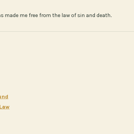
has made me free from the law of sin and death.
ound
 Law