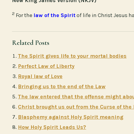
New King James Version (NKJV)
2
For the
law of the Spirit
of life in Christ Jesus 
Related Posts
The Spirit gives life to your mortal bodies
Perfect Law of Liberty
Royal law of Love
Bringing us to the end of the Law
The law entered that the offense might ab
Christ brought us out from the Curse of the
Blasphemy against Holy Spirit meaning
How Holy Spirit Leads Us?