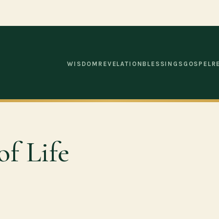
WISDOM
REVELATION
BLESSINGS
GOSPEL
R
of Life