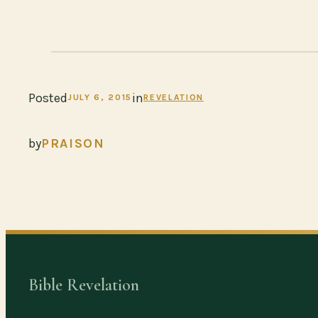
Posted
in
JULY 6, 2015
REVELATION
by
PRAISON
Bible Revelation