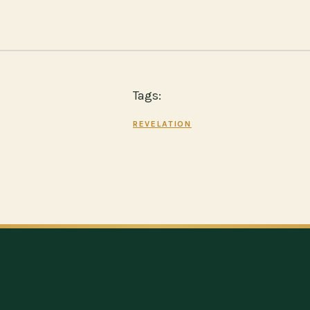
Tags:
REVELATION