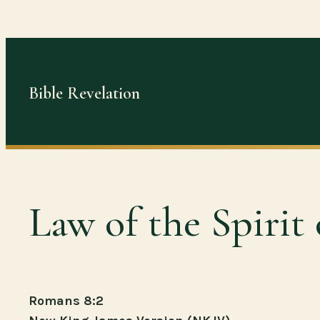
Skip
to
content
Bible Revelation
Law of the Spirit 
Romans 8:2