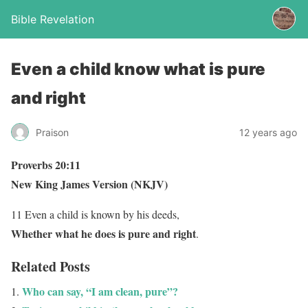
Bible Revelation
Even a child know what is pure
and right
Praison
12 years ago
Proverbs 20:11
New King James Version (NKJV)
11 Even a child is known by his deeds,
Whether what he does is pure and right
.
Related Posts
Who can say, “I am clean, pure”?