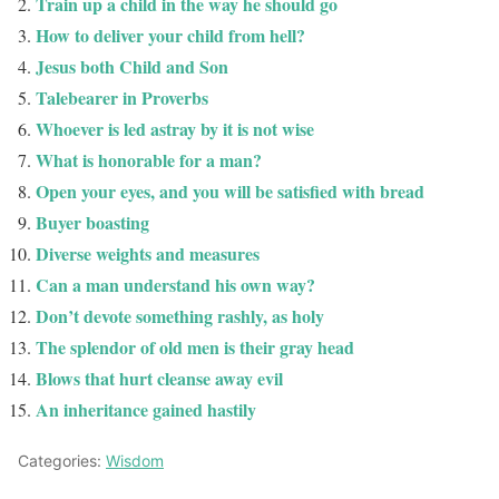
Train up a child in the way he should go
How to deliver your child from hell?
Jesus both Child and Son
Talebearer in Proverbs
Whoever is led astray by it is not wise
What is honorable for a man?
Open your eyes, and you will be satisfied with bread
Buyer boasting
Diverse weights and measures
Can a man understand his own way?
Don’t devote something rashly, as holy
The splendor of old men is their gray head
Blows that hurt cleanse away evil
An inheritance gained hastily
Categories:
Wisdom