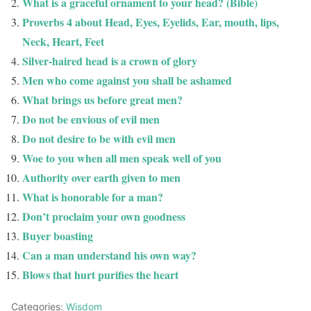
What is a graceful ornament to your head? (Bible)
Proverbs 4 about Head, Eyes, Eyelids, Ear, mouth, lips,
Neck, Heart, Feet
Silver-haired head is a crown of glory
Men who come against you shall be ashamed
What brings us before great men?
Do not be envious of evil men
Do not desire to be with evil men
Woe to you when all men speak well of you
Authority over earth given to men
What is honorable for a man?
Don’t proclaim your own goodness
Buyer boasting
Can a man understand his own way?
Blows that hurt purifies the heart
Categories:
Wisdom