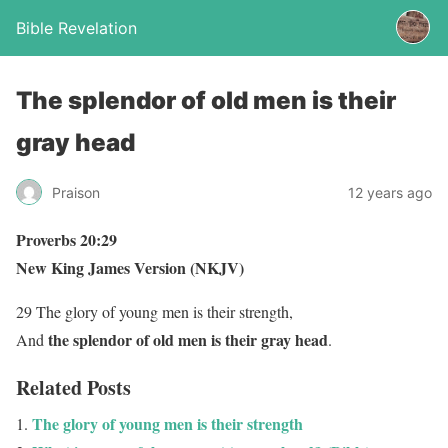
Bible Revelation
The splendor of old men is their
gray head
Praison
12 years ago
Proverbs 20:29
New King James Version (NKJV)
29 The glory of young men is their strength,
the splendor of old men is their gray head
And
.
Related Posts
The glory of young men is their strength