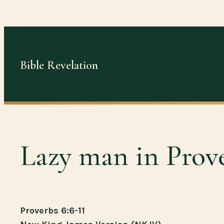
Skip
to
content
Bible Revelation
Lazy man in Prov
Proverbs 6:6-11