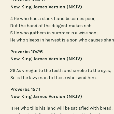
New King James Version (NKJV)
4 He who has a slack hand becomes poor,
But the hand of the diligent makes rich.
5 He who gathers in summer is a wise son;
He who sleeps in harvest is a son who causes sha
Proverbs 10:26
New King James Version (NKJV)
26 As vinegar to the teeth and smoke to the eyes,
So is the lazy man to those who send him.
Proverbs 12:11
New King James Version (NKJV)
11 He who tills his land will be satisfied with bread,