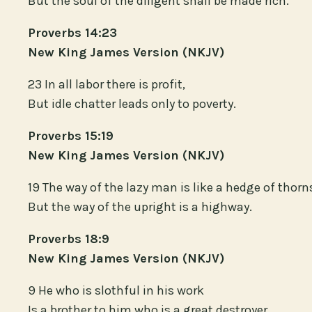
But the soul of the diligent shall be made rich.
Proverbs 14:23
New King James Version (NKJV)
23 In all labor there is profit,
But idle chatter leads only to poverty.
Proverbs 15:19
New King James Version (NKJV)
19 The way of the lazy man is like a hedge of thorn
But the way of the upright is a highway.
Proverbs 18:9
New King James Version (NKJV)
9 He who is slothful in his work
Is a brother to him who is a great destroyer.