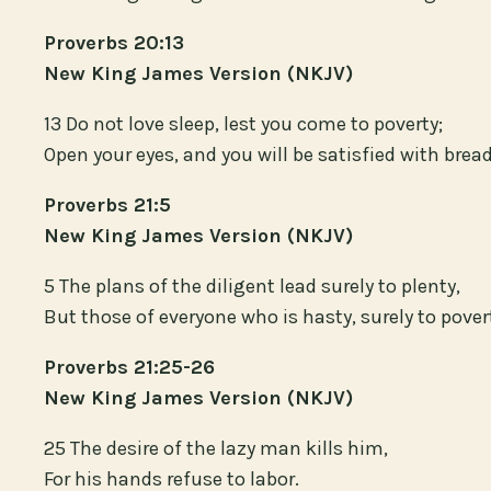
Proverbs 20:13
New King James Version (NKJV)
13 Do not love sleep, lest you come to poverty;
Open your eyes, and you will be satisfied with bread
Proverbs 21:5
New King James Version (NKJV)
5 The plans of the diligent lead surely to plenty,
But those of everyone who is hasty, surely to pover
Proverbs 21:25-26
New King James Version (NKJV)
25 The desire of the lazy man kills him,
For his hands refuse to labor.