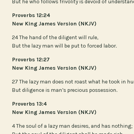
But he who follows frivolity is devoid of understan
Proverbs 12:24
New King James Version (NKJV)
24 The hand of the diligent will rule,
But the lazy man will be put to forced labor.
Proverbs 12:27
New King James Version (NKJV)
27 The lazy man does not roast what he took in hu
But diligence is man’s precious possession.
Proverbs 13:4
New King James Version (NKJV)
4 The soul of a lazy man desires, and has nothing;