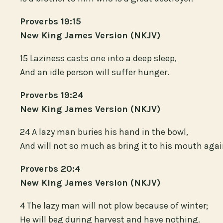
Proverbs 19:15
New King James Version (NKJV)
15 Laziness casts one into a deep sleep,
And an idle person will suffer hunger.
Proverbs 19:24
New King James Version (NKJV)
24 A lazy man buries his hand in the bowl,
And will not so much as bring it to his mouth agai
Proverbs 20:4
New King James Version (NKJV)
4 The lazy man will not plow because of winter;
He will beg during harvest and have nothing.