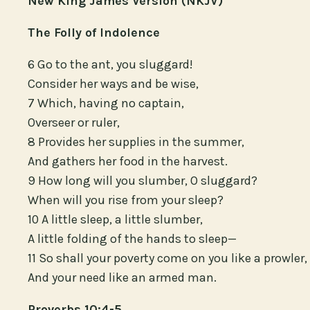
New King James Version (NKJV)
The Folly of Indolence
6 Go to the ant, you sluggard!
Consider her ways and be wise,
7 Which, having no captain,
Overseer or ruler,
8 Provides her supplies in the summer,
And gathers her food in the harvest.
9 How long will you slumber, O sluggard?
When will you rise from your sleep?
10 A little sleep, a little slumber,
A little folding of the hands to sleep—
11 So shall your poverty come on you like a prowler,
And your need like an armed man.
Proverbs 10:4-5