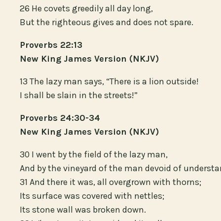
26 He covets greedily all day long,
But the righteous gives and does not spare.
Proverbs 22:13
New King James Version (NKJV)
13 The lazy man says, “There is a lion outside!
I shall be slain in the streets!”
Proverbs 24:30-34
New King James Version (NKJV)
30 I went by the field of the lazy man,
And by the vineyard of the man devoid of understa
31 And there it was, all overgrown with thorns;
Its surface was covered with nettles;
Its stone wall was broken down.