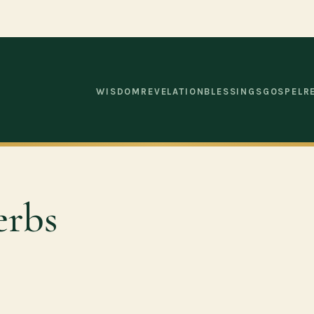
WISDOM
REVELATION
BLESSINGS
GOSPEL
R
erbs