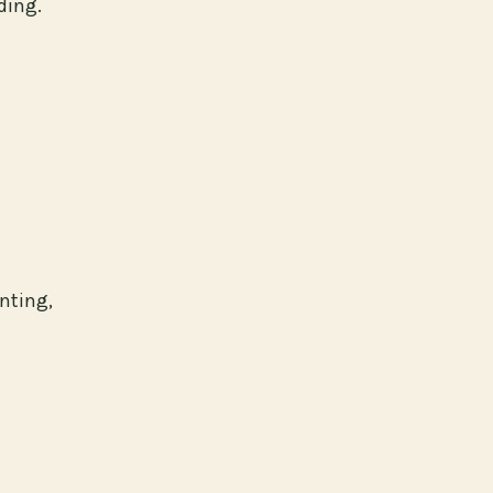
ding.
nting,