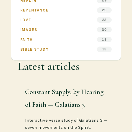
HEALTH
29
REPENTANCE
29
LOVE
22
IMAGES
20
FAITH
18
BIBLE STUDY
15
Latest articles
Constant Supply, by Hearing
of Faith — Galatians 3
Interactive verse study of Galatians 3 —
seven movements on the Spirit,