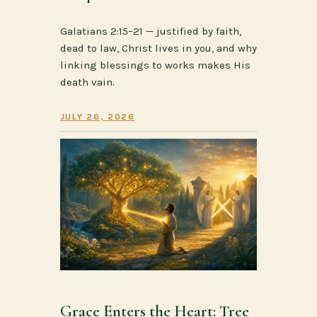
Galatians 2:15–21 — justified by faith,
dead to law, Christ lives in you, and why
linking blessings to works makes His
death vain.
JULY 26, 2026
Grace Enters the Heart: Tree