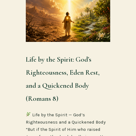
Life by the Spirit: God’s
Righteousness, Eden Rest,
and a Quickened Body
(Romans 8)
Life by the Spirit — God’s
Righteousness and a Quickened Body
“But if the Spirit of Him who raised