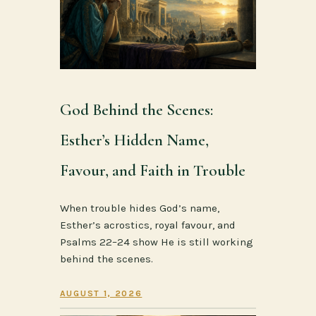
God Behind the Scenes:
Esther’s Hidden Name,
Favour, and Faith in Trouble
When trouble hides God’s name,
Esther’s acrostics, royal favour, and
Psalms 22–24 show He is still working
behind the scenes.
AUGUST 1, 2026