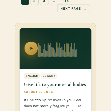
1
2
3
…
115
NEXT PAGE
→
ENGLISH
00:55:57
Give life to your mortal bodies
AUGUST 3, 2026
If Christ’s Spirit lives in you, God
does not merely forgive you — He