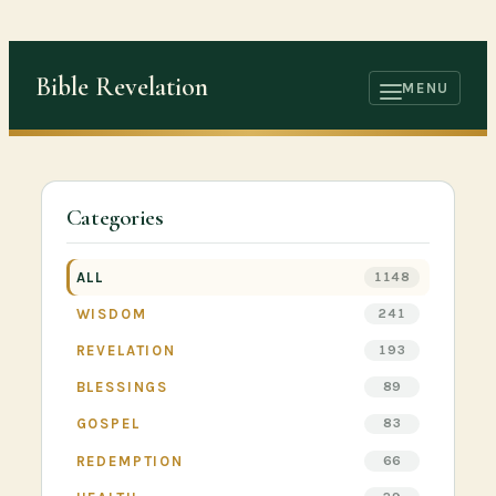
Skip
to
Bible Revelation
content
MENU
OPEN
MENU
Categories
ALL
1148
WISDOM
241
REVELATION
193
BLESSINGS
89
GOSPEL
83
REDEMPTION
66