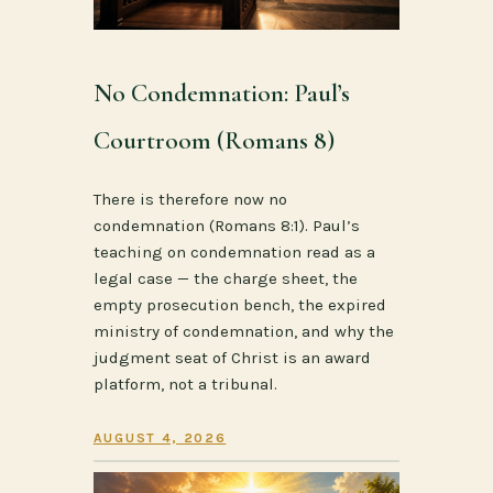
No Condemnation: Paul’s
Courtroom (Romans 8)
There is therefore now no
condemnation (Romans 8:1). Paul’s
teaching on condemnation read as a
legal case — the charge sheet, the
empty prosecution bench, the expired
ministry of condemnation, and why the
judgment seat of Christ is an award
platform, not a tribunal.
AUGUST 4, 2026