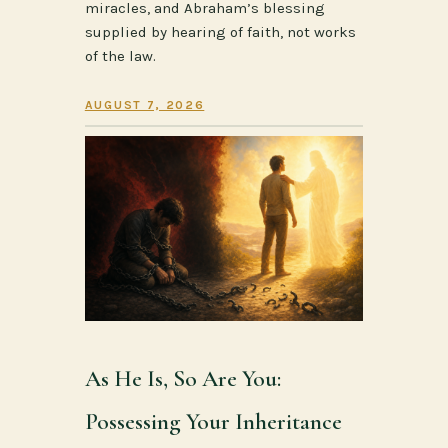
miracles, and Abraham’s blessing
supplied by hearing of faith, not works
of the law.
AUGUST 7, 2026
As He Is, So Are You:
Possessing Your Inheritance