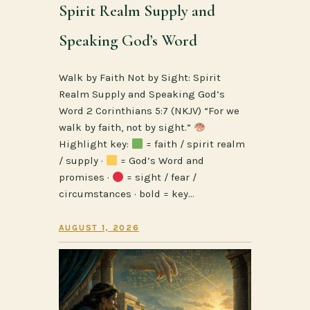
Spirit Realm Supply and
Speaking God’s Word
Walk by Faith Not by Sight: Spirit
Realm Supply and Speaking God’s
Word 2 Corinthians 5:7 (NKJV) “For we
walk by faith, not by sight.”
Highlight key:
= faith / spirit realm
/ supply ·
= God’s Word and
promises ·
= sight / fear /
circumstances · bold = key…
AUGUST 1, 2026