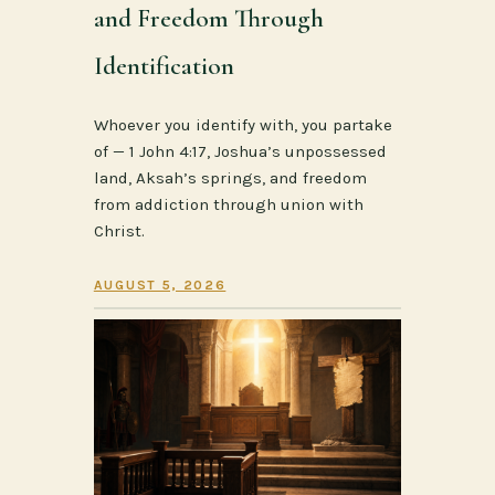
and Freedom Through
Identification
Whoever you identify with, you partake
of — 1 John 4:17, Joshua’s unpossessed
land, Aksah’s springs, and freedom
from addiction through union with
Christ.
AUGUST 5, 2026