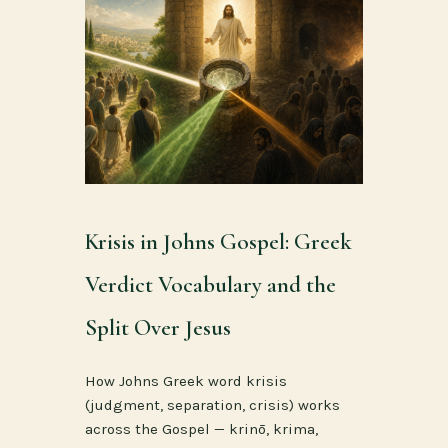
Krisis in Johns Gospel: Greek
Verdict Vocabulary and the
Split Over Jesus
How Johns Greek word krisis
(judgment, separation, crisis) works
across the Gospel — krinō, krima,