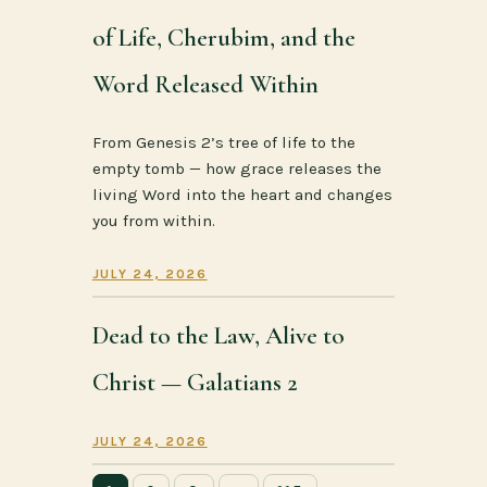
of Life, Cherubim, and the
Word Released Within
From Genesis 2’s tree of life to the
empty tomb — how grace releases the
living Word into the heart and changes
you from within.
JULY 24, 2026
Dead to the Law, Alive to
Christ — Galatians 2
JULY 24, 2026