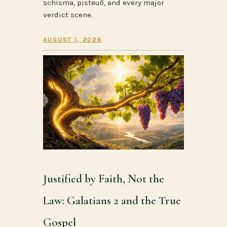
schisma, pisteuō, and every major
verdict scene.
AUGUST 1, 2026
Justified by Faith, Not the
Law: Galatians 2 and the True
Gospel