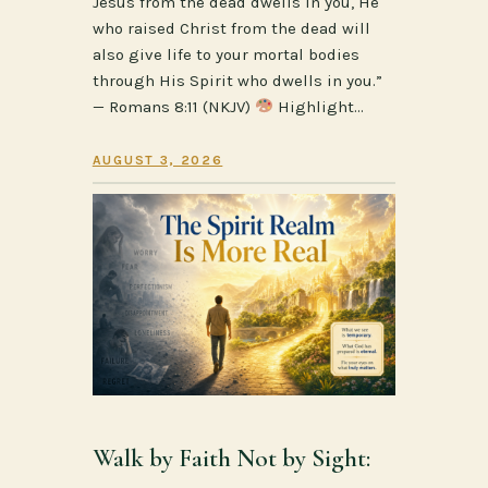
Jesus from the dead dwells in you, He
who raised Christ from the dead will
also give life to your mortal bodies
through His Spirit who dwells in you.”
— Romans 8:11 (NKJV)
Highlight…
AUGUST 3, 2026
Walk by Faith Not by Sight: