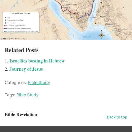
Related Posts
Israelites bosting in Hebrew
Journey of Jesus
Categories:
Bible Study
Tags:
Bible Study
Bible Revelation
Back to top