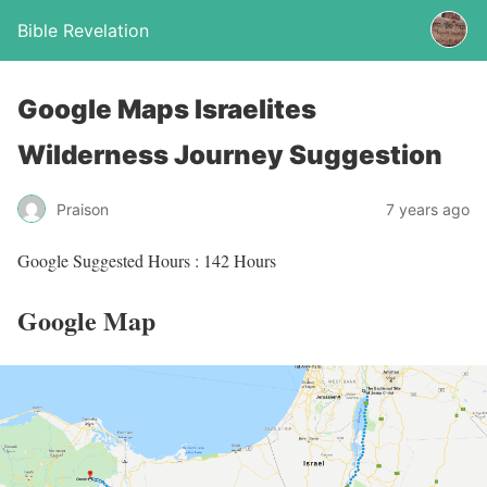
Bible Revelation
Google Maps Israelites
Wilderness Journey Suggestion
Praison
7 years ago
Google Suggested Hours : 142 Hours
Google Map