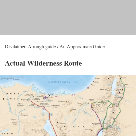
Disclaimer: A rough guide / An Approximate Guide
Actual Wilderness Route