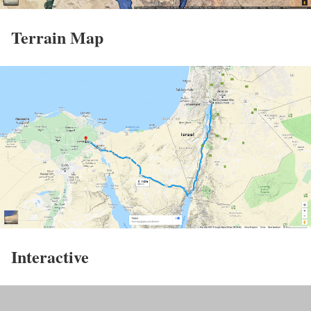
Terrain Map
Interactive