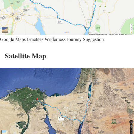
Google Maps Israelites Wilderness Journey Suggestion
Satellite Map