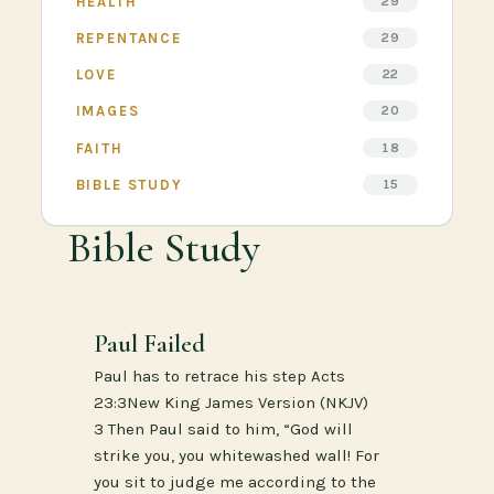
HEALTH
29
REPENTANCE
29
LOVE
22
IMAGES
20
FAITH
18
BIBLE STUDY
15
Bible Study
Paul Failed
Paul has to retrace his step Acts
23:3New King James Version (NKJV)
3 Then Paul said to him, “God will
strike you, you whitewashed wall! For
you sit to judge me according to the