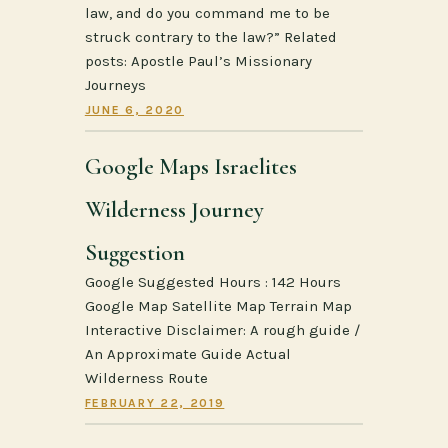
law, and do you command me to be
struck contrary to the law?” Related
posts: Apostle Paul’s Missionary
Journeys
JUNE 6, 2020
Google Maps Israelites
Wilderness Journey
Suggestion
Google Suggested Hours : 142 Hours
Google Map Satellite Map Terrain Map
Interactive Disclaimer: A rough guide /
An Approximate Guide Actual
Wilderness Route
FEBRUARY 22, 2019