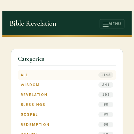
Skip
to
Bible Revelation
content
MENU
OPEN
MENU
Categories
ALL
1148
WISDOM
241
REVELATION
193
BLESSINGS
89
GOSPEL
83
REDEMPTION
66