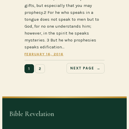
gifts, but especially that you may
prophesy.2 For he who speaks in a
tongue does not speak to men but to
God, for no one understands him;
however, in the spirit he speaks
mysteries. 3 But he who prophesies
speaks edification…
FEBRUARY 16, 2016
NEXT PAGE
→
1
2
Bible Revelation