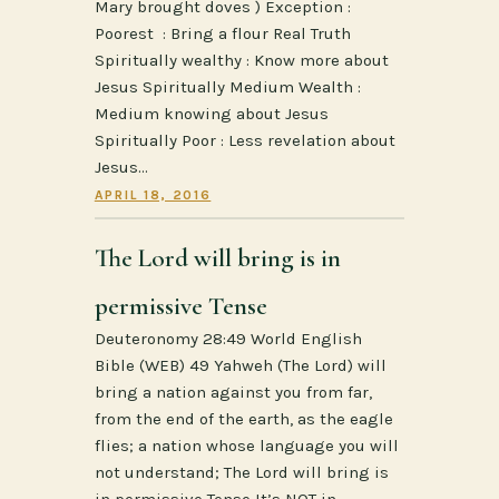
Mary brought doves ) Exception :
Poorest : Bring a flour Real Truth
Spiritually wealthy : Know more about
Jesus Spiritually Medium Wealth :
Medium knowing about Jesus
Spiritually Poor : Less revelation about
Jesus…
APRIL 18, 2016
The Lord will bring is in
permissive Tense
Deuteronomy 28:49 World English
Bible (WEB) 49 Yahweh (The Lord) will
bring a nation against you from far,
from the end of the earth, as the eagle
flies; a nation whose language you will
not understand; The Lord will bring is
in permissive Tense It’s NOT in