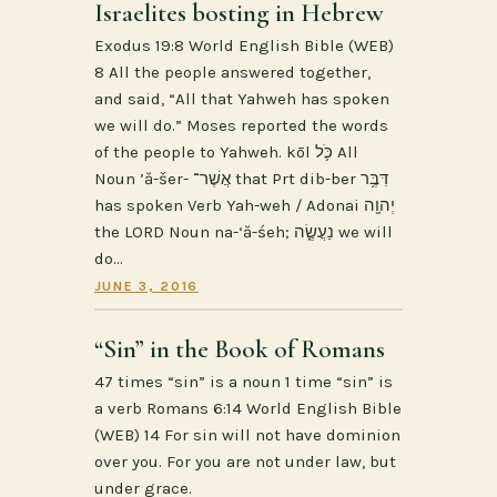
Israelites bosting in Hebrew
Exodus 19:8 World English Bible (WEB)
8 All the people answered together,
and said, “All that Yahweh has spoken
we will do.” Moses reported the words
of the people to Yahweh. kōl כֹּ֛ל All
Noun ’ă-šer- אֲשֶׁר־ that Prt dib-ber דִּבֶּ֥ר
has spoken Verb Yah-weh / Adonai יְהוָ֖ה
the LORD Noun na-‘ă-śeh; נַעֲשֶׂ֑ה we will
do…
JUNE 3, 2016
“Sin” in the Book of Romans
47 times “sin” is a noun 1 time “sin” is
a verb Romans 6:14 World English Bible
(WEB) 14 For sin will not have dominion
over you. For you are not under law, but
under grace.