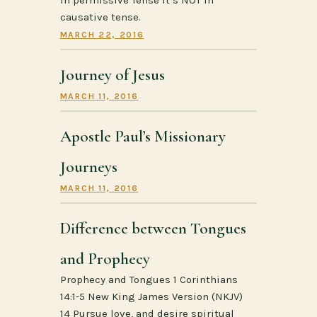
causative tense.
MARCH 22, 2016
Journey of Jesus
MARCH 11, 2016
Apostle Paul’s Missionary
Journeys
MARCH 11, 2016
Difference between Tongues
and Prophecy
Prophecy and Tongues 1 Corinthians
14:1-5 New King James Version (NKJV)
14 Pursue love, and desire spiritual