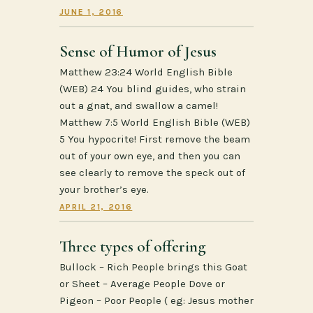
JUNE 1, 2016
Sense of Humor of Jesus
Matthew 23:24 World English Bible
(WEB) 24 You blind guides, who strain
out a gnat, and swallow a camel!
Matthew 7:5 World English Bible (WEB)
5 You hypocrite! First remove the beam
out of your own eye, and then you can
see clearly to remove the speck out of
your brother’s eye.
APRIL 21, 2016
Three types of offering
Bullock – Rich People brings this Goat
or Sheet – Average People Dove or
Pigeon – Poor People ( eg: Jesus mother