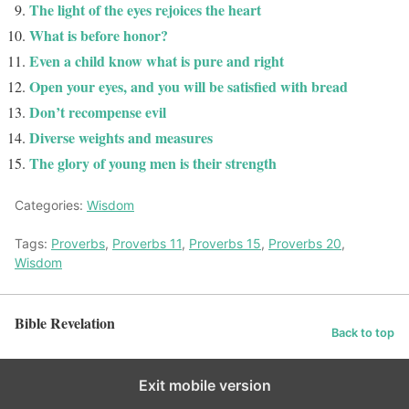
The light of the eyes rejoices the heart
What is before honor?
Even a child know what is pure and right
Open your eyes, and you will be satisfied with bread
Don’t recompense evil
Diverse weights and measures
The glory of young men is their strength
Categories:
Wisdom
Tags:
Proverbs
,
Proverbs 11
,
Proverbs 15
,
Proverbs 20
,
Wisdom
Bible Revelation
Back to top
Exit mobile version