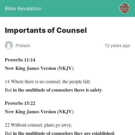
Bible Revelation
Importants of Counsel
Praison
12 years ago
Proverbs 11:14
New King James Version (NKJV)
14 Where there is no counsel, the people fall;
in the multitude of counselors there is safety
But
.
Proverbs 15:22
New King James Version (NKJV)
22 Without counsel, plans go awry,
in the multitude of counselors they are established
But
.