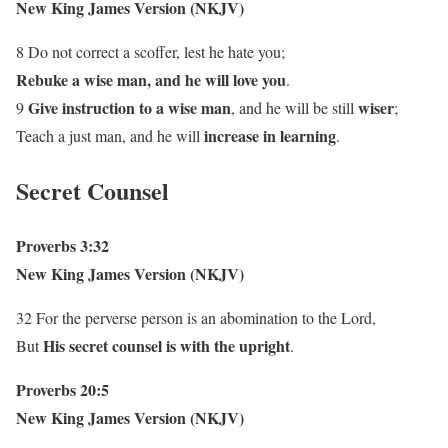
New King James Version (NKJV)
8 Do not correct a scoffer, lest he hate you;
Rebuke a wise man, and he will love you
.
Give instruction to a wise man
wiser
9
, and he will be still
;
increase in learning
Teach a just man, and he will
.
Secret Counsel
Proverbs 3:32
New King James Version (NKJV)
32 For the perverse person is an abomination to the Lord,
His secret counsel is with the upright
But
.
Proverbs 20:5
New King James Version (NKJV)