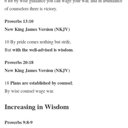
6 for by wise guidance you can wage your war, and in abundance
of counselors there is victory.
Proverbs 13:10
New King James Version (NKJV)
10 By pride comes nothing but strife,
with the well-advised is wisdom
But
.
Proverbs 20:18
New King James Version (NKJV)
Plans are established by counsel
18
;
By wise counsel wage war.
Increasing in Wisdom
Proverbs 9:8-9