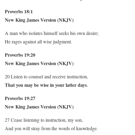
Proverbs 18:1
New King James Version (NKJV)
A man who isolates himself seeks his own desire;
He rages against all wise judgment.
Proverbs 19:20
New King James Version (NKJV)
20 Listen to counsel and receive instruction,
That you may be wise in your latter days
.
Proverbs 19:27
New King James Version (NKJV)
27 Cease listening to instruction, my son,
And you will stray from the words of knowledge.