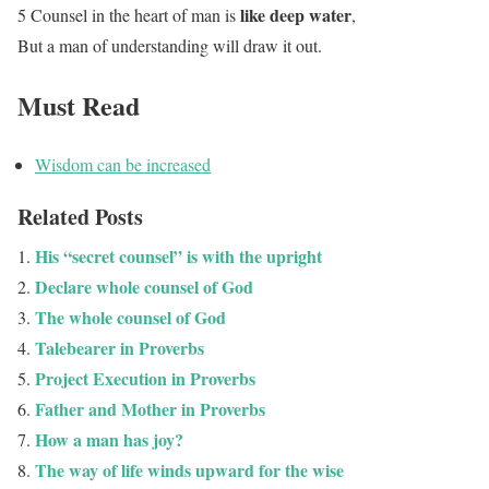
like deep water
5 Counsel in the heart of man is
,
But a man of understanding will draw it out.
Must Read
Wisdom can be increased
Related Posts
His “secret counsel” is with the upright
Declare whole counsel of God
The whole counsel of God
Talebearer in Proverbs
Project Execution in Proverbs
Father and Mother in Proverbs
How a man has joy?
The way of life winds upward for the wise