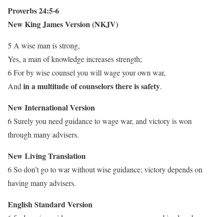
Proverbs 24:5-6
New King James Version (NKJV)
5 A wise man is strong,
Yes, a man of knowledge increases strength;
6 For by wise counsel you will wage your own war,
in a multitude of counselors there is safety
And
.
New International Version
6 Surely you need guidance to wage war, and victory is won
through many advisers.
New Living Translation
6 So don’t go to war without wise guidance; victory depends on
having many advisers.
English Standard Version