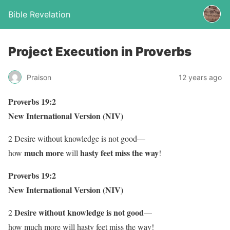
Bible Revelation
Project Execution in Proverbs
Praison
12 years ago
Proverbs 19:2
New International Version (NIV)
2 Desire without knowledge is not good—
much more
hasty feet miss the way
how
will
!
Proverbs 19:2
New International Version (NIV)
Desire without knowledge is not good
2
—
how much more will hasty feet miss the way!