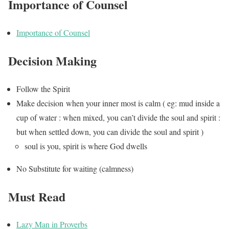
Importance of Counsel
Importance of Counsel
Decision Making
Follow the Spirit
Make decision when your inner most is calm ( eg: mud inside a
cup of water : when mixed, you can’t divide the soul and spirit :
but when settled down, you can divide the soul and spirit )
soul is you, spirit is where God dwells
No Substitute for waiting (calmness)
Must Read
Lazy Man in Proverbs