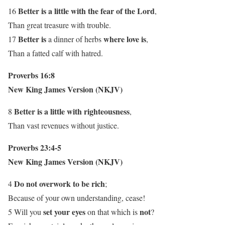
Better is a little with the fear of the Lord
16
,
Than great treasure with trouble.
Better is
where love is
17
a dinner of herbs
,
Than a fatted calf with hatred.
Proverbs 16:8
New King James Version (NKJV)
Better is a little with righteousness
8
,
Than vast revenues without justice.
Proverbs 23:4-5
New King James Version (NKJV)
Do not overwork to be rich
4
;
Because of your own understanding, cease!
set your eyes
not
5 Will you
on that which is
?