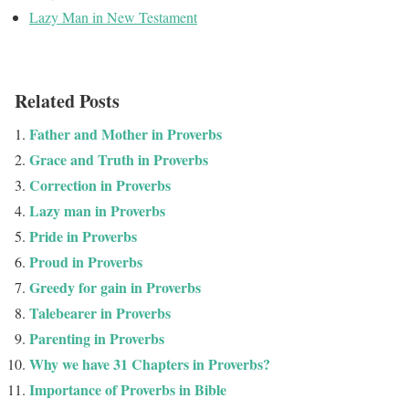
Lazy Man in New Testament
Related Posts
Father and Mother in Proverbs
Grace and Truth in Proverbs
Correction in Proverbs
Lazy man in Proverbs
Pride in Proverbs
Proud in Proverbs
Greedy for gain in Proverbs
Talebearer in Proverbs
Parenting in Proverbs
Why we have 31 Chapters in Proverbs?
Importance of Proverbs in Bible