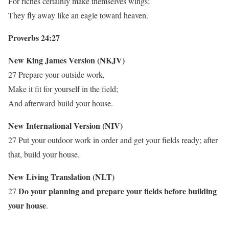
For riches certainly make themselves wings;
They fly away like an eagle toward heaven.
Proverbs 24:27
New King James Version (NKJV)
27 Prepare your outside work,
Make it fit for yourself in the field;
And afterward build your house.
New International Version (NIV)
27 Put your outdoor work in order and get your fields ready; after
that, build your house.
New Living Translation (NLT)
Do your planning and prepare your fields before building
27
your house
.