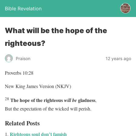
Bible Revelation
What will be the hope of the
righteous?
Praison
12 years ago
Proverbs 10:28
New King James Version (NKJV)
28
The hope of the righteous
gladness
will be
,
But the expectation of the wicked will perish.
Related Posts
Righteous soul don’t famish