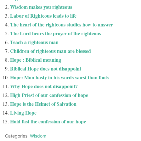
Wisdom makes you righteous
Labor of Righteous leads to life
The heart of the righteous studies how to answer
The Lord hears the prayer of the righteous
Teach a righteous man
Children of righteous man are blessed
Hope : Biblical meaning
Biblical Hope does not disappoint
Hope: Man hasty in his words worst than fools
Why Hope does not disappoint?
High Priest of our confession of hope
Hope is the Helmet of Salvation
Living Hope
Hold fast the confession of our hope
Categories:
Wisdom