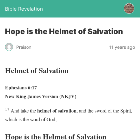
Bible Revelation
Hope is the Helmet of Salvation
Praison
11 years ago
Helmet of Salvation
Ephesians 6:17
New King James Version (NKJV)
17
helmet of salvation
And take the
, and the sword of the Spirit,
which is the word of God;
Hope is the Helmet of Salvation