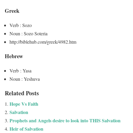
Greek
Verb : Sozo
Noun : Sozo Soteria
http://biblehub.com/greek/4982.htm
Hebrew
Verb : Yasa
Noun : Yeshuva
Related Posts
Hope Vs Faith
Salvation
Prophets and Angels desire to look into THIS Salvation
Heir of Salvation