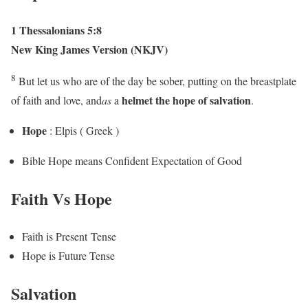
1 Thessalonians 5:8
New King James Version (NKJV)
8
But let us who are of the day be sober, putting on the breastplate
helmet the
hope
of salvation
of faith and love, and
as
a
.
Hope
: Elpis ( Greek )
Bible Hope means Confident Expectation of Good
Faith Vs Hope
Faith is Present Tense
Hope is Future Tense
Salvation