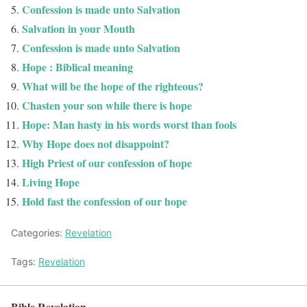
Confession is made unto Salvation
Salvation in your Mouth
Confession is made unto Salvation
Hope : Biblical meaning
What will be the hope of the righteous?
Chasten your son while there is hope
Hope: Man hasty in his words worst than fools
Why Hope does not disappoint?
High Priest of our confession of hope
Living Hope
Hold fast the confession of our hope
Categories:
Revelation
Tags:
Revelation
Bible Revelation