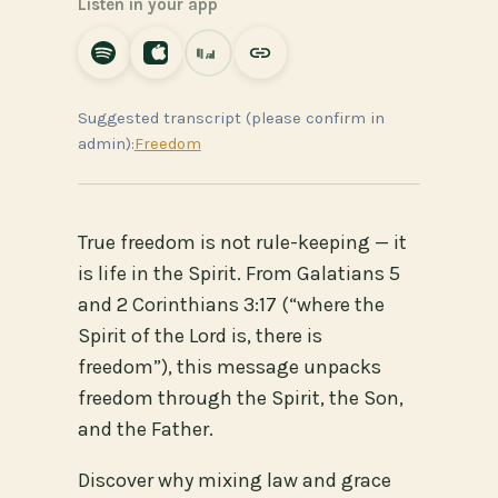
Listen in your app
Suggested transcript (please confirm in
admin):
Freedom
True freedom is not rule-keeping — it
is life in the Spirit. From Galatians 5
and 2 Corinthians 3:17 (“where the
Spirit of the Lord is, there is
freedom”), this message unpacks
freedom through the Spirit, the Son,
and the Father.
Discover why mixing law and grace