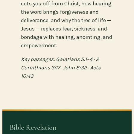
cuts you off from Christ, how hearing
the word brings forgiveness and
deliverance, and why the tree of life —
Jesus — replaces fear, sickness, and
bondage with healing, anointing, and
empowerment.
Key passages: Galatians 5:1–4 · 2
Corinthians 3:17 · John 8:32 · Acts
10:43
Bible Revelation