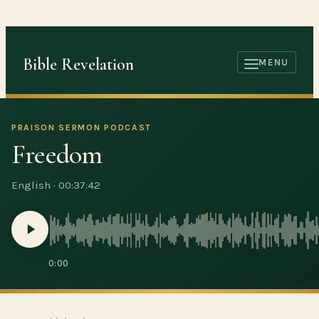
Skip
to
content
Bible Revelation
MENU
OPEN
MENU
PRAISON SERMON PODCAST
Freedom
English
·
00:37:42
0:00