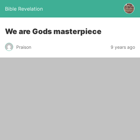
Bible Revelation
We are Gods masterpiece
Praison
9 years ago