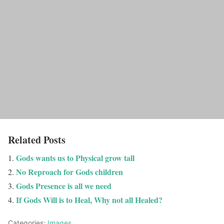
Related Posts
Gods wants us to Physical grow tall
No Reproach for Gods children
Gods Presence is all we need
If Gods Will is to Heal, Why not all Healed?
Categories:
Images