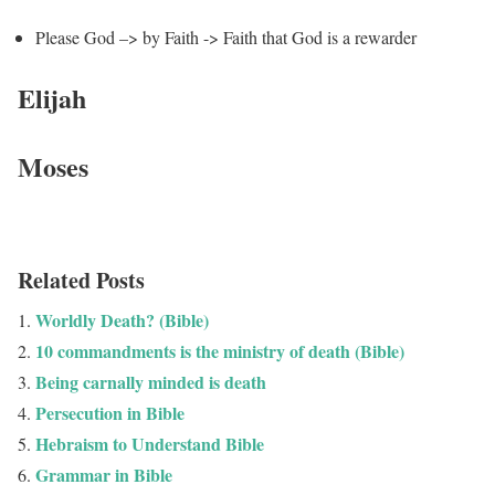
Please God –> by Faith -> Faith that God is a rewarder
Elijah
Moses
Related Posts
Worldly Death? (Bible)
10 commandments is the ministry of death (Bible)
Being carnally minded is death
Persecution in Bible
Hebraism to Understand Bible
Grammar in Bible