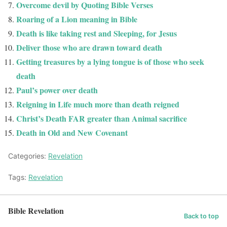
Overcome devil by Quoting Bible Verses
Roaring of a Lion meaning in Bible
Death is like taking rest and Sleeping, for Jesus
Deliver those who are drawn toward death
Getting treasures by a lying tongue is of those who seek
death
Paul’s power over death
Reigning in Life much more than death reigned
Christ’s Death FAR greater than Animal sacrifice
Death in Old and New Covenant
Categories:
Revelation
Tags:
Revelation
Bible Revelation
Back to top