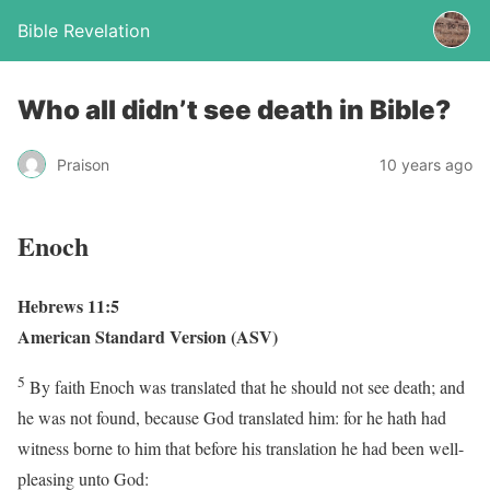
Bible Revelation
Who all didn’t see death in Bible?
Praison
10 years ago
Enoch
Hebrews 11:5
American Standard Version (ASV)
5
By faith Enoch was translated that he should not see death; and
he was not found, because God translated him: for he hath had
witness borne to him that before his translation he had been well-
pleasing unto God: