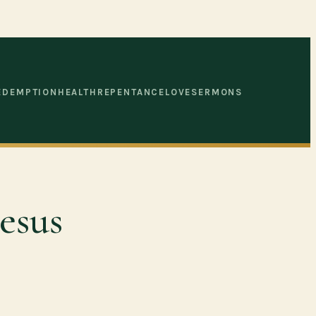
EDEMPTION
HEALTH
REPENTANCE
LOVE
SERMONS
esus