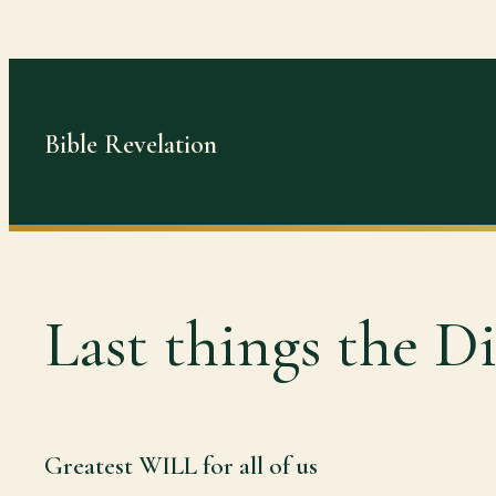
Skip
to
content
Bible Revelation
Last things the Di
Greatest WILL for all of us