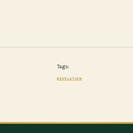
Tags:
REVELATION