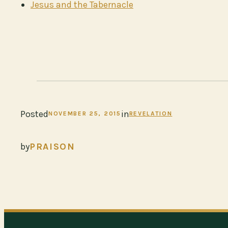
Jesus and the Tabernacle
Posted
in
NOVEMBER 25, 2015
REVELATION
by
PRAISON