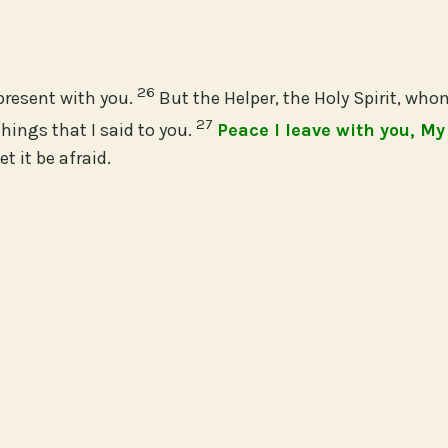
26
present with you.
But the Helper, the Holy Spirit, who
27
hings that I said to you.
Peace I leave with you, My
t it be afraid.