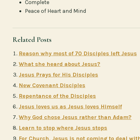
Complete
Peace of Heart and Mind
Related Posts
Reason why most of 70 Disciples left Jesus
What she heard about Jesus?
Jesus Prays for His Disciples
New Covenant Disciples
Repentance of the Disciples
Jesus loves us as Jesus loves Himself
Why God chose Jesus rather than Adam?
Learn to stop where Jesus stops
For Church, Jesus is not coming to deal wit