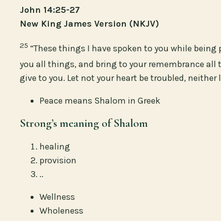
John 14:25-27
New King James Version (NKJV)
25
“These things I have spoken to you while being 
you all things, and bring to your remembrance all t
give to you. Let not your heart be troubled, neither le
Peace means Shalom in Greek
Strong’s meaning of Shalom
healing
provision
..
Wellness
Wholeness