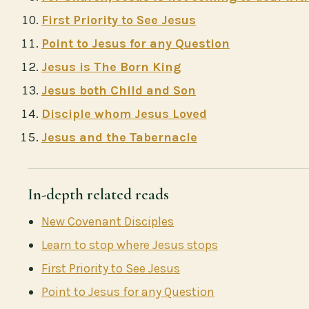
First Priority to See Jesus
Point to Jesus for any Question
Jesus is The Born King
Jesus both Child and Son
Disciple whom Jesus Loved
Jesus and the Tabernacle
In-depth related reads
New Covenant Disciples
Learn to stop where Jesus stops
First Priority to See Jesus
Point to Jesus for any Question