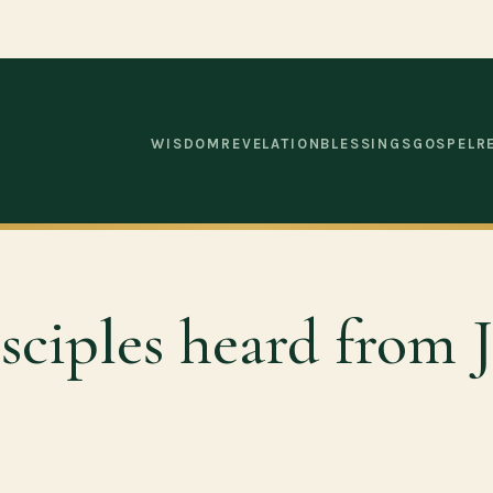
WISDOM
REVELATION
BLESSINGS
GOSPEL
R
sciples heard from J