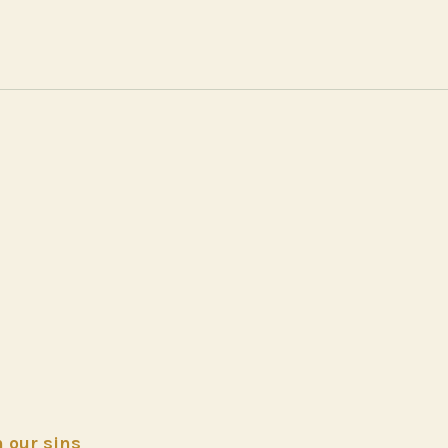
h our sins