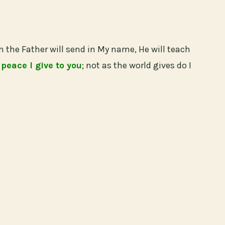
m the Father will send in My name, He will teach
 peace I give to you
; not as the world gives do I