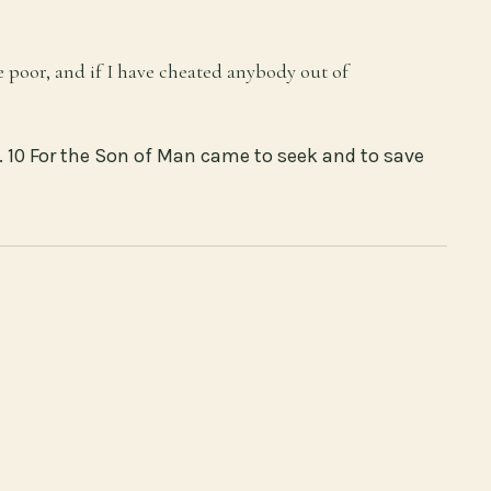
e poor, and if I have cheated anybody out of
 10 For the Son of Man came to seek and to save