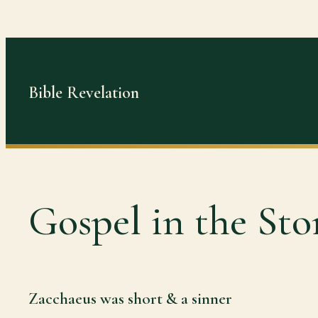
Skip
to
content
Bible Revelation
Gospel in the Sto
Zacchaeus was short & a sinner