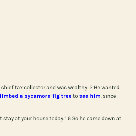
chief tax collector and was wealthy. 3 He wanted
limbed a sycamore-fig tree
to
see him
, since
 stay at your house today.” 6 So he came down at