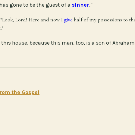
 has gone to be the guest of a
sinner
.”
, “Look, Lord! Here and now I
give
half of my possessions to th
.”
this house, because this man, too, is a son of Abraham.
rom the Gospel