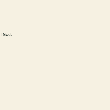
of God,