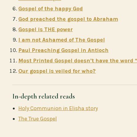
Gospel of the happy God
God preached the gospel to Abraham
Gospel is THE power
I am not Ashamed of The Gospel
Paul Preaching Gospel in Antioch
Most Printed Gospel doesn’t have the word 
Our gospel is veiled for who?
In-depth related reads
Holy Communion in Elisha story
The True Gospel