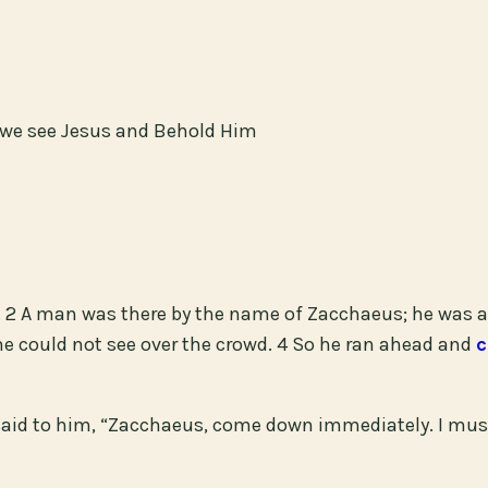
n we see Jesus and Behold Him
 2 A man was there by the name of Zacchaeus; he was a 
e could not see over the crowd. 4 So he ran ahead and
c
said to him, “Zacchaeus, come down immediately. I must