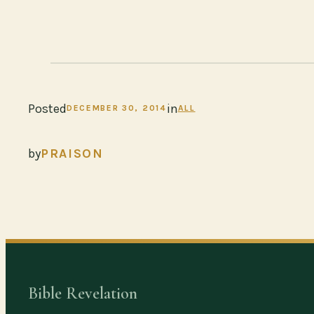
Posted
in
DECEMBER 30, 2014
ALL
by
PRAISON
Bible Revelation