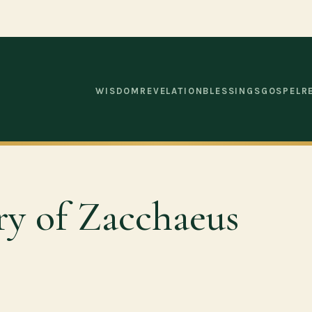
WISDOM
REVELATION
BLESSINGS
GOSPEL
R
ry of Zacchaeus