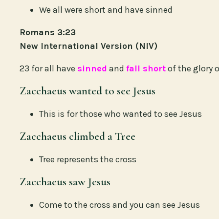
We all were short and have sinned
Romans 3:23
New International Version (NIV)
23 for all have
sinned
and
fall short
of the glory 
Zacchaeus wanted to see Jesus
This is for those who wanted to see Jesus
Zacchaeus climbed a Tree
Tree represents the cross
Zacchaeus saw Jesus
Come to the cross and you can see Jesus