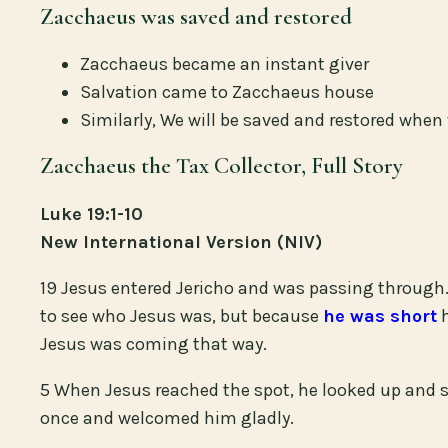
Zacchaeus was saved and restored
Zacchaeus became an instant giver
Salvation came to Zacchaeus house
Similarly, We will be saved and restored whe
Zacchaeus the Tax Collector, Full Story
Luke 19:1-10
New International Version (NIV)
19 Jesus entered Jericho and was passing through.
to see who Jesus was, but because
he was short
h
Jesus was coming that way.
5 When Jesus reached the spot, he looked up and 
once and welcomed him gladly.