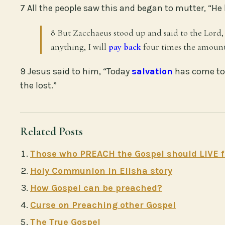
7 All the people saw this and began to mutter, “He
8 But Zacchaeus stood up and said to the Lord
anything, I will
pay back
four times the amount
9 Jesus said to him, “Today
salvation
has come to 
the lost.”
Related Posts
Those who PREACH the Gospel should LIVE f
Holy Communion in Elisha story
How Gospel can be preached?
Curse on Preaching other Gospel
The True Gospel