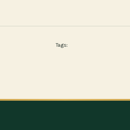
Tags: