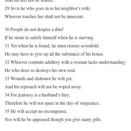
29 So is he who goes in to his neighbor’s wife;
Whoever touches her shall not be innocent.
30 People do not despise a thief
If he steals to satisfy himself when he is starving.
31 Yet when he is found, he must restore sevenfold;
He may have to give up all the substance of his house.
32 Whoever commits adultery with a woman lacks understanding;
He who does so destroys his own soul.
33 Wounds and dishonor he will get,
And his reproach will not be wiped away.
34 For jealousy is a husband’s fury;
Therefore he will not spare in the day of vengeance.
35 He will accept no recompense,
Nor will he be appeased though you give many gifts.