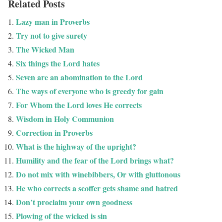
Related Posts
Lazy man in Proverbs
Try not to give surety
The Wicked Man
Six things the Lord hates
Seven are an abomination to the Lord
The ways of everyone who is greedy for gain
For Whom the Lord loves He corrects
Wisdom in Holy Communion
Correction in Proverbs
What is the highway of the upright?
Humility and the fear of the Lord brings what?
Do not mix with winebibbers, Or with gluttonous
He who corrects a scoffer gets shame and hatred
Don’t proclaim your own goodness
Plowing of the wicked is sin