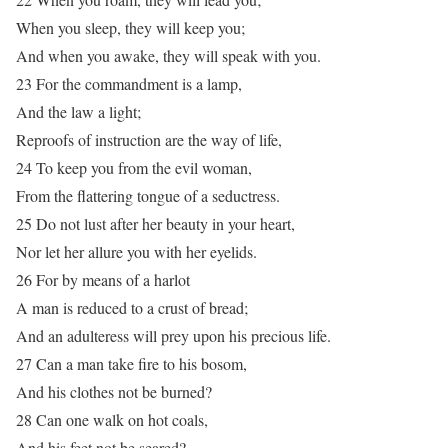
When you sleep, they will keep you;
And when you awake, they will speak with you.
23 For the commandment is a lamp,
And the law a light;
Reproofs of instruction are the way of life,
24 To keep you from the evil woman,
From the flattering tongue of a seductress.
25 Do not lust after her beauty in your heart,
Nor let her allure you with her eyelids.
26 For by means of a harlot
A man is reduced to a crust of bread;
And an adulteress will prey upon his precious life.
27 Can a man take fire to his bosom,
And his clothes not be burned?
28 Can one walk on hot coals,
And his feet not be seared?