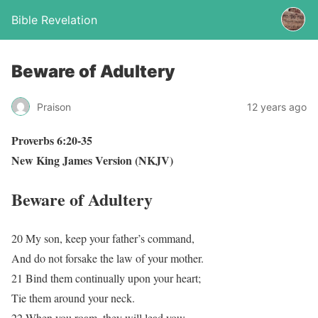
Bible Revelation
Beware of Adultery
Praison
12 years ago
Proverbs 6:20-35
New King James Version (NKJV)
Beware of Adultery
20 My son, keep your father’s command,
And do not forsake the law of your mother.
21 Bind them continually upon your heart;
Tie them around your neck.
22 When you roam, they will lead you;