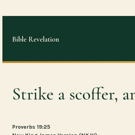
Skip
to
content
Bible Revelation
Strike a scoffer,
Proverbs 19:25