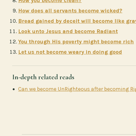
How you become clean?
How does all servants become wicked?
Bread gained by deceit will become like gra
Look unto Jesus and become Radiant
You through His poverty might become rich
Let us not become weary in doing good
In-depth related reads
Can we become UnRighteous after becoming R