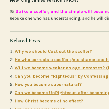
New King James Version (NKJV)
25
Strike a scoffer, and the simple will becom
Rebuke one who has understanding, and he will di
Related Posts
Why we should Cast out the scoffer?
He who corrects a scoffer gets shame and h
Will we become weaker as age increases? (
Can you become “Righteous” by Confessing a
How you become supernatural?
Can we become UnRighteous after becomin
How Christ become of no effect?