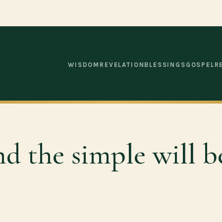
WISDOM
REVELATION
BLESSINGS
GOSPEL
R
 and the simple will