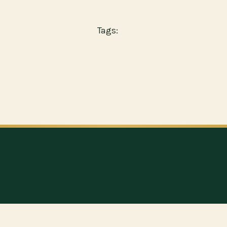
Tags: