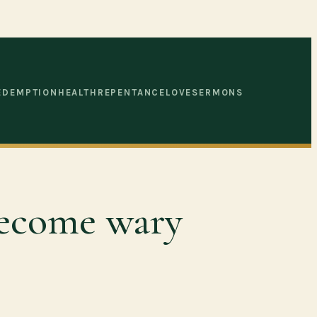
EDEMPTION
HEALTH
REPENTANCE
LOVE
SERMONS
 become wary