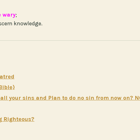
e wary
;
scern knowledge.
atred
Bible)
ll your sins and Plan to do no sin from now on? 
g Righteous?