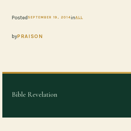
Posted
in
SEPTEMBER 19, 2014
ALL
by
PRAISON
Bible Revelation