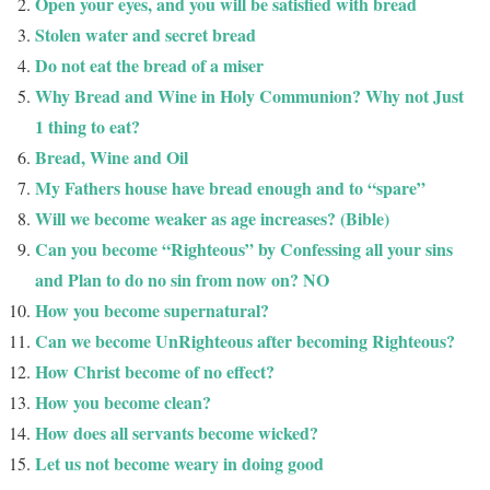
Open your eyes, and you will be satisfied with bread
Stolen water and secret bread
Do not eat the bread of a miser
Why Bread and Wine in Holy Communion? Why not Just
1 thing to eat?
Bread, Wine and Oil
My Fathers house have bread enough and to “spare”
Will we become weaker as age increases? (Bible)
Can you become “Righteous” by Confessing all your sins
and Plan to do no sin from now on? NO
How you become supernatural?
Can we become UnRighteous after becoming Righteous?
How Christ become of no effect?
How you become clean?
How does all servants become wicked?
Let us not become weary in doing good