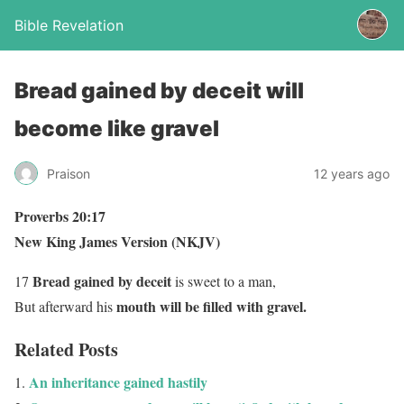
Bible Revelation
Bread gained by deceit will
become like gravel
Praison
12 years ago
Proverbs 20:17
New King James Version (NKJV)
Bread gained by deceit
17
is sweet to a man,
mouth will be filled with gravel
.
But afterward his
Related Posts
An inheritance gained hastily