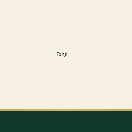
Tags: