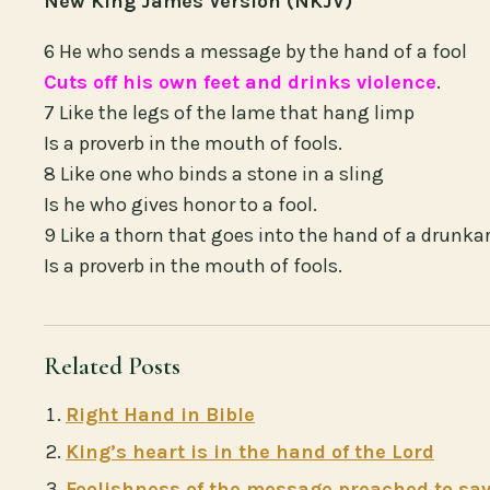
New King James Version (NKJV)
6 He who sends a message by the hand of a fool
Cuts off his own feet and drinks violence
.
7 Like the legs of the lame that hang limp
Is a proverb in the mouth of fools.
8 Like one who binds a stone in a sling
Is he who gives honor to a fool.
9 Like a thorn that goes into the hand of a drunka
Is a proverb in the mouth of fools.
Related Posts
Right Hand in Bible
King’s heart is in the hand of the Lord
Foolishness of the message preached to sav