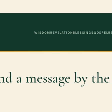
WISDOM
REVELATION
BLESSINGS
GOSPEL
R
nd a message by the