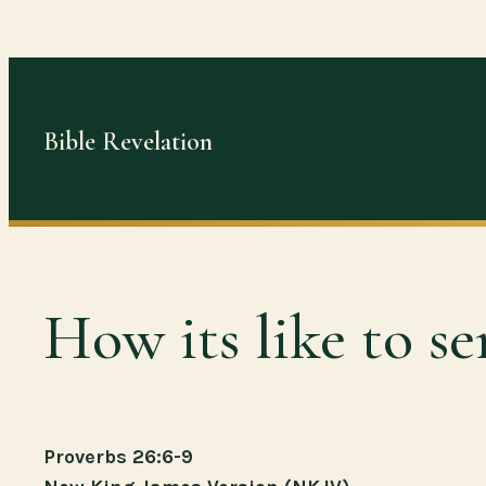
Skip
to
content
Bible Revelation
How its like to se
Proverbs 26:6-9