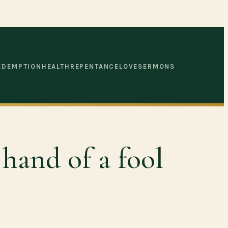
EDEMPTION
HEALTH
REPENTANCE
LOVE
SERMONS
 hand of a fool