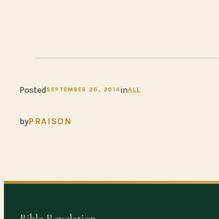
Posted
in
SEPTEMBER 26, 2014
ALL
by
PRAISON
Bible Revelation