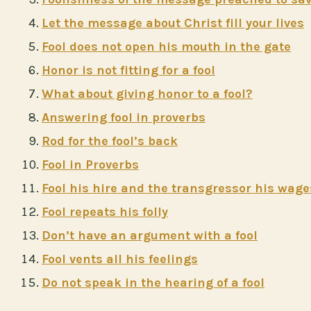
Let the message about Christ fill your lives
Fool does not open his mouth in the gate
Honor is not fitting for a fool
What about giving honor to a fool?
Answering fool in proverbs
Rod for the fool’s back
Fool in Proverbs
Fool his hire and the transgressor his wage
Fool repeats his folly
Don’t have an argument with a fool
Fool vents all his feelings
Do not speak in the hearing of a fool