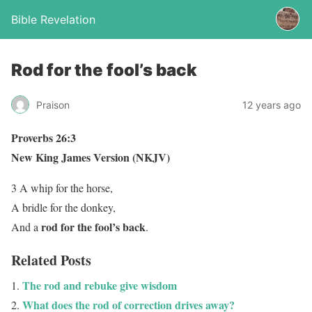
Bible Revelation
Rod for the fool’s back
Praison
12 years ago
Proverbs 26:3
New King James Version (NKJV)
3 A whip for the horse,
A bridle for the donkey,
rod for the fool’s back
And a
.
Related Posts
The rod and rebuke give wisdom
What does the rod of correction drives away?