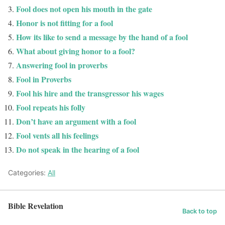
Fool does not open his mouth in the gate
Honor is not fitting for a fool
How its like to send a message by the hand of a fool
What about giving honor to a fool?
Answering fool in proverbs
Fool in Proverbs
Fool his hire and the transgressor his wages
Fool repeats his folly
Don’t have an argument with a fool
Fool vents all his feelings
Do not speak in the hearing of a fool
Categories:
All
Bible Revelation
Back to top