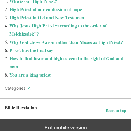
Who is our High Priest?
High Priest of our confession of hope
High Priest in Old and New Testament
Why Jesus High Priest “according to the order of
Melchizedek”?
Why God chose Aaron rather than Moses as High Priest?
Priest has the final say
How to find favor and high esteem In the sight of God and
man
You are a king priest
Categories:
All
Bible Revelation
Back to top
Exit mobile version