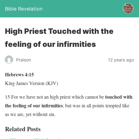
Bible Revelation
High Priest Touched with the
feeling of our infirmities
Praison
12 years ago
Hebrews 4:15
King James Version (KJV)
touched with
15 For we have not an high priest which cannot be
the feeling of our infirmities
; but was in all points tempted like
as we are, yet without sin.
Related Posts