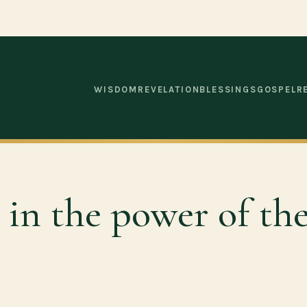
WISDOM
REVELATION
BLESSINGS
GOSPEL
R
e in the power of th