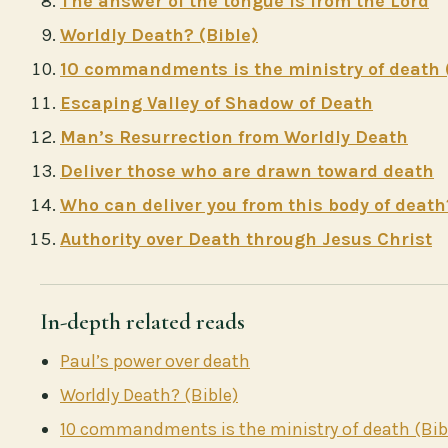
The answer of the tongue is from the Lord
Worldly Death? (Bible)
10 commandments is the ministry of death 
Escaping Valley of Shadow of Death
Man’s Resurrection from Worldly Death
Deliver those who are drawn toward death
Who can deliver you from this body of death
Authority over Death through Jesus Christ
In-depth related reads
Paul’s power over death
Worldly Death? (Bible)
10 commandments is the ministry of death (Bib