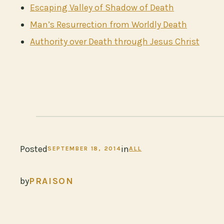
Escaping Valley of Shadow of Death
Man’s Resurrection from Worldly Death
Authority over Death through Jesus Christ
Posted
in
SEPTEMBER 18, 2014
ALL
by
PRAISON