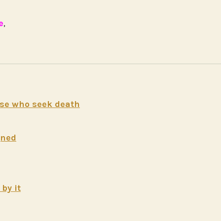
e
,
hose who seek death
gned
by it