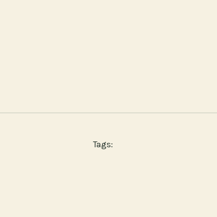
Tags: