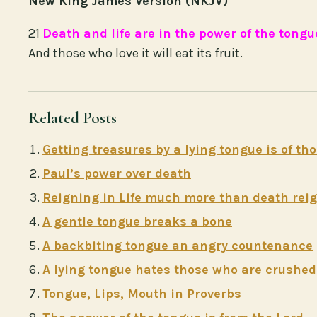
New King James Version (NKJV)
21
Death and life are in the power of the tongu
And those who love it will eat its fruit.
Related Posts
Getting treasures by a lying tongue is of t
Paul’s power over death
Reigning in Life much more than death rei
A gentle tongue breaks a bone
A backbiting tongue an angry countenance
A lying tongue hates those who are crushed 
Tongue, Lips, Mouth in Proverbs