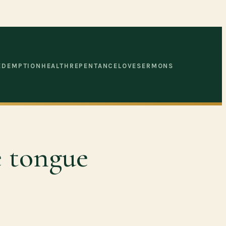
EDEMPTION
HEALTH
REPENTANCE
LOVE
SERMONS
e tongue