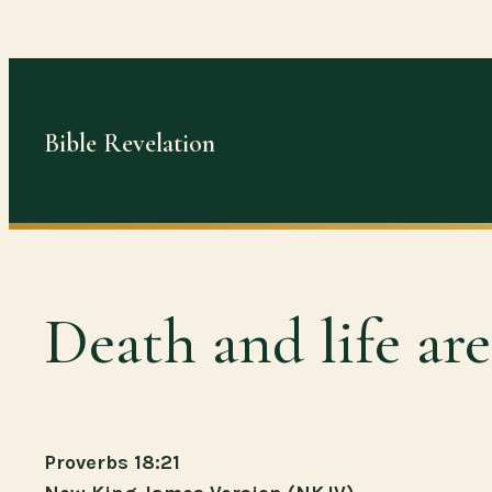
Skip
to
content
Bible Revelation
Death and life ar
Proverbs 18:21