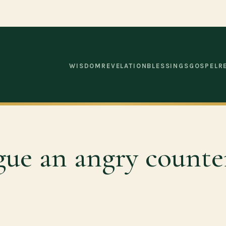
WISDOM
REVELATION
BLESSINGS
GOSPEL
R
gue an angry count