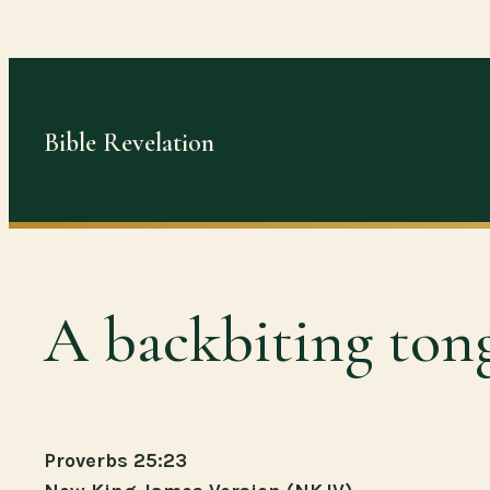
Skip
to
content
Bible Revelation
A backbiting ton
Proverbs 25:23