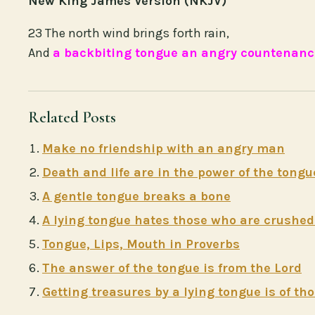
New King James Version (NKJV)
23 The north wind brings forth rain,
And
a backbiting tongue an angry countenanc
Related Posts
Make no friendship with an angry man
Death and life are in the power of the tongu
A gentle tongue breaks a bone
A lying tongue hates those who are crushed 
Tongue, Lips, Mouth in Proverbs
The answer of the tongue is from the Lord
Getting treasures by a lying tongue is of t