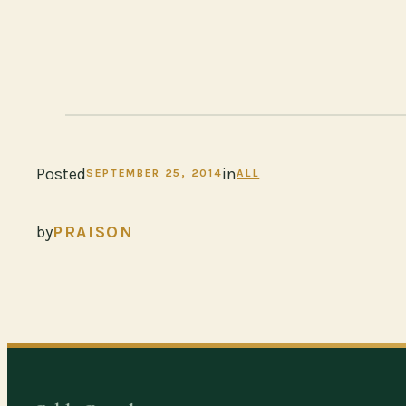
Posted
in
SEPTEMBER 25, 2014
ALL
by
PRAISON