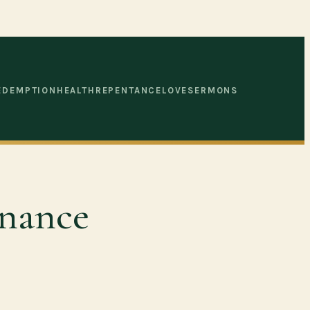
EDEMPTION
HEALTH
REPENTANCE
LOVE
SERMONS
enance