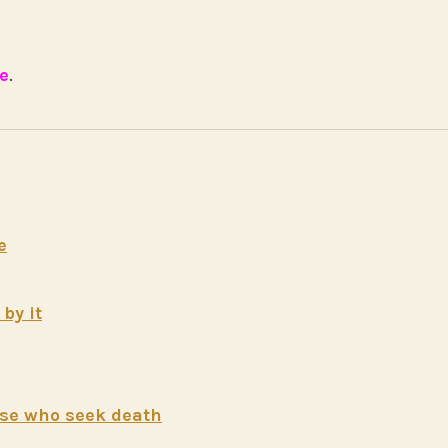
e
.
e
by it
hose who seek death