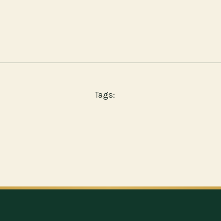
Tags: