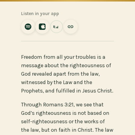
Listen in your app
Freedom from all your troubles is a
message about the righteousness of
God revealed apart from the law,
witnessed by the Law and the
Prophets, and fulfilled in Jesus Christ.
Through Romans 3:21, we see that
God’s righteousness is not based on
self-righteousness or the works of
the law, but on faith in Christ. The law