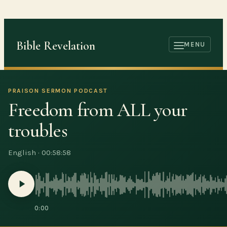
Skip
to
content
Bible Revelation
MENU
OPEN
MENU
PRAISON SERMON PODCAST
Freedom from ALL your
troubles
English
·
00:58:58
0:00