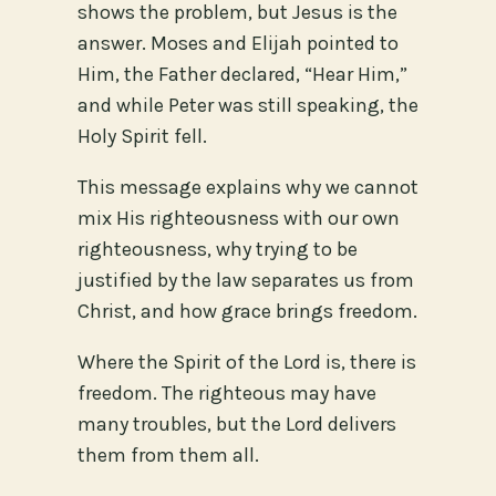
shows the problem, but Jesus is the
answer. Moses and Elijah pointed to
Him, the Father declared, “Hear Him,”
and while Peter was still speaking, the
Holy Spirit fell.
This message explains why we cannot
mix His righteousness with our own
righteousness, why trying to be
justified by the law separates us from
Christ, and how grace brings freedom.
Where the Spirit of the Lord is, there is
freedom. The righteous may have
many troubles, but the Lord delivers
them from them all.