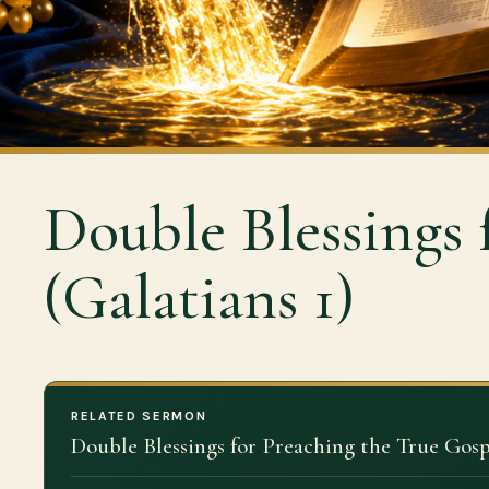
Double Blessings 
(Galatians 1)
RELATED SERMON
Double Blessings for Preaching the True Gosp