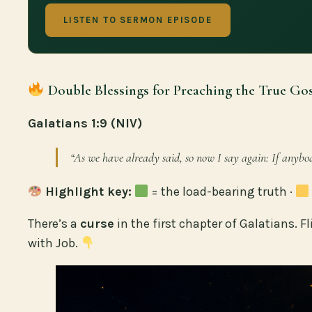
LISTEN TO SERMON EPISODE
Double Blessings for Preaching the True Gos
Galatians 1:9 (NIV)
“As we have already said, so now I say again: If anybo
Highlight key:
= the load-bearing truth ·
There’s a
curse
in the first chapter of Galatians. Fl
with Job.