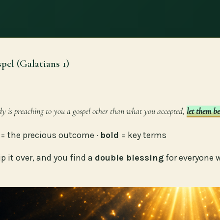
pel (Galatians 1)
dy is preaching to you a gospel other than what you accepted,
let them b
= the precious outcome ·
bold
= key terms
ip it over, and you find a
double blessing
for everyone 