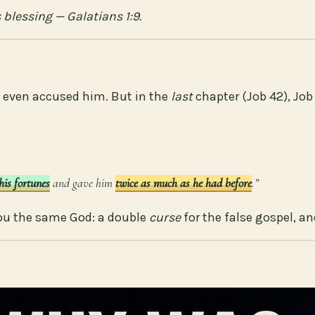
 blessing — Galatians 1:9.
 even accused him. But in the
last
chapter (Job 42), Jo
his fortunes
and gave him
twice as much as he had before
.”
ou the same God: a double
curse
for the false gospel, a