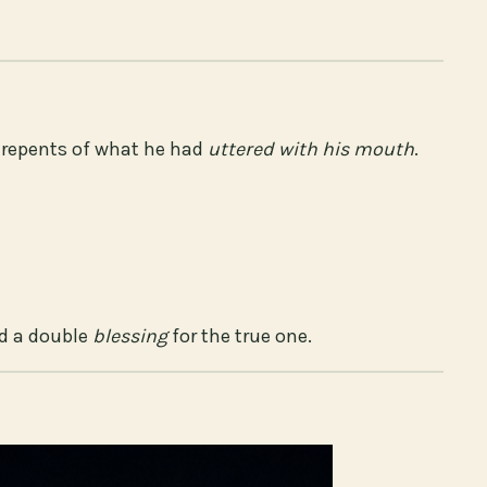
b repents of what he had
uttered with his mouth
.
nd a double
blessing
for the true one.