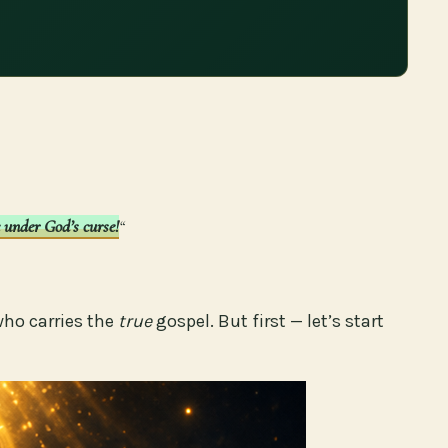
e under God’s curse!
“
who carries the
true
gospel. But first — let’s start