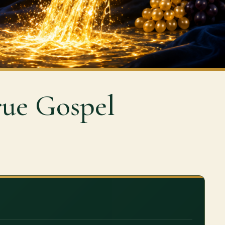
rue Gospel