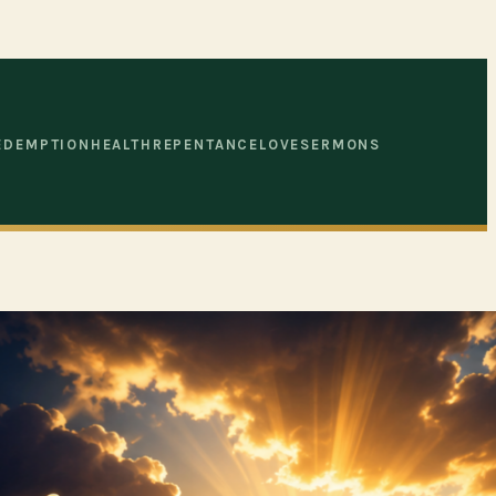
EDEMPTION
HEALTH
REPENTANCE
LOVE
SERMONS