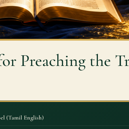
for Preaching the T
el (Tamil English)