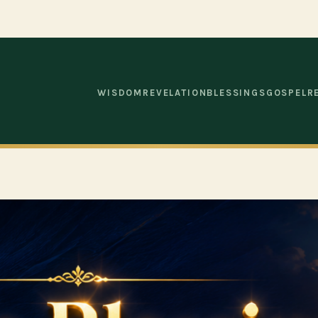
WISDOM
REVELATION
BLESSINGS
GOSPEL
R