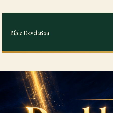
Skip
to
content
Bible Revelation