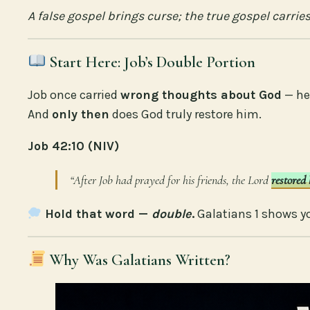
A false gospel brings curse; the true gospel carries
Start Here: Job’s Double Portion
Job once carried
wrong thoughts about God
— he
And
only then
does God truly restore him.
Job 42:10 (NIV)
“After Job had prayed for his friends, the Lord
restored 
Hold that word —
double
.
Galatians 1 shows y
Why Was Galatians Written?