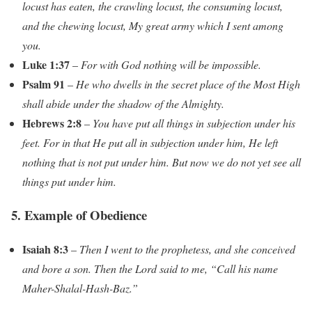
locust has eaten, the crawling locust, the consuming locust,
and the chewing locust, My great army which I sent among
you.
Luke 1:37
–
For with God nothing will be impossible.
Psalm 91
–
He who dwells in the secret place of the Most High
shall abide under the shadow of the Almighty.
Hebrews 2:8
–
You have put all things in subjection under his
feet. For in that He put all in subjection under him, He left
nothing that is not put under him. But now we do not yet see all
things put under him.
5. Example of Obedience
Isaiah 8:3
–
Then I went to the prophetess, and she conceived
and bore a son. Then the Lord said to me, “Call his name
Maher-Shalal-Hash-Baz.”