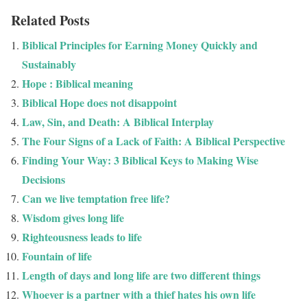
Related Posts
Biblical Principles for Earning Money Quickly and
Sustainably
Hope : Biblical meaning
Biblical Hope does not disappoint
Law, Sin, and Death: A Biblical Interplay
The Four Signs of a Lack of Faith: A Biblical Perspective
Finding Your Way: 3 Biblical Keys to Making Wise
Decisions
Can we live temptation free life?
Wisdom gives long life
Righteousness leads to life
Fountain of life
Length of days and long life are two different things
Whoever is a partner with a thief hates his own life