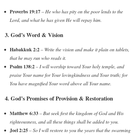
Proverbs 19:17
–
He who has pity on the poor lends to the
Lord, and what he has given He will repay him.
3. God’s Word & Vision
Habakkuk 2:2
–
Write the vision and make it plain on tablets,
that he may run who reads it.
Psalm 138:2
–
I will worship toward Your holy temple, and
praise Your name for Your lovingkindness and Your truth; for
You have magnified Your word above all Your name.
4. God’s Promises of Provision & Restoration
Matthew 6:33
–
But seek first the kingdom of God and His
righteousness, and all these things shall be added to you.
Joel 2:25
–
So I will restore to you the years that the swarming