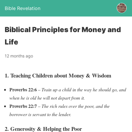
Bible Revelation
Biblical Principles for Money and
Life
12 months ago
1. Teaching Children about Money & Wisdom
Proverbs 22:6
–
Train up a child in the way he should go, and
when he is old he will not depart from it.
Proverbs 22:7
–
The rich rules over the poor, and the
borrower is servant to the lender.
2. Generosity & Helping the Poor