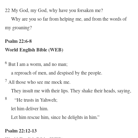
22
My God, my God, why have you forsaken me?
Why are you so far from helping me, and from the words of
my groaning?
Psalm 22:6-8
World English Bible (WEB)
6
But I am a worm, and no man;
a reproach of men, and despised by the people.
7
All those who see me mock me.
They insult me with their lips. They shake their heads, saying,
8
“He trusts in Yahweh;
let him deliver him.
Let him rescue him, since he delights in him.”
Psalm 22:12-13