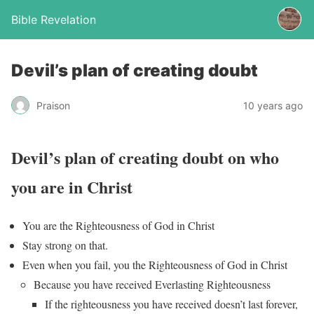
Bible Revelation
Devil’s plan of creating doubt
Praison
10 years ago
Devil’s plan of creating doubt on who
you are in Christ
You are the Righteousness of God in Christ
Stay strong on that.
Even when you fail, you the Righteousness of God in Christ
Because you have received Everlasting Righteousness
If the righteousness you have received doesn’t last forever,