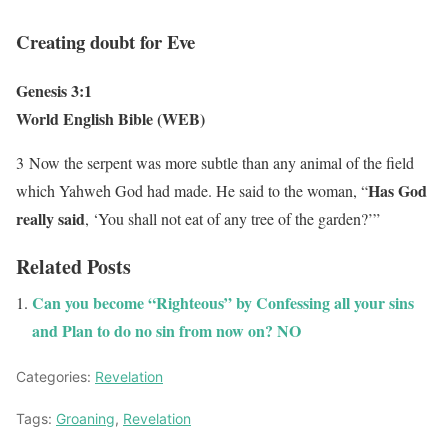
Creating doubt for Eve
Genesis 3:1
World English Bible (WEB)
3
Now the serpent was more subtle than any animal of the field
Has God
which Yahweh God had made. He said to the woman, “
really said
, ‘You shall not eat of any tree of the garden?’”
Related Posts
Can you become “Righteous” by Confessing all your sins
and Plan to do no sin from now on? NO
Categories:
Revelation
Tags:
Groaning
,
Revelation