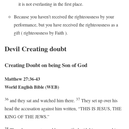
it is not everlasting in the first place.
Because you haven’t received the righteousness by your
performance, but you have received the righteousness as a
gift ( righteousness by Faith ).
Devil Creating doubt
Creating Doubt on being Son of God
Matthew 27:36-43
World English Bible (WEB)
36
37
and they sat and watched him there.
They set up over his
head the accusation against him written, “THIS IS JESUS, THE
KING OF THE JEWS.”
38