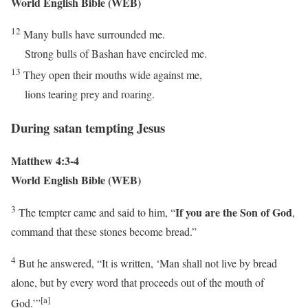
World English Bible (WEB)
12
Many bulls have surrounded me.
Strong bulls of Bashan have encircled me.
13
They open their mouths wide against me,
lions tearing prey and roaring.
During satan tempting Jesus
Matthew 4:3-4
World English Bible (WEB)
3
If you are the Son of God
The tempter came and said to him, “
,
command that these stones become bread.”
4
But he answered,
“It is written, ‘Man shall not live by bread
alone, but by every word that proceeds out of the mouth of
[a]
God.’”