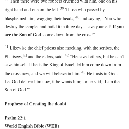
Then there were two robbers crucified with him, one on his
39
right hand and one on the left.
Those who passed by
40
blasphemed him, wagging their heads,
and saying, “You who
If you
destroy the temple, and build it in three days, save yourself!
are the Son of God
, come down from the cross!”
41
Likewise the chief priests also mocking, with the scribes, the
[a]
42
Pharisees,
and the elders, said,
“He saved others, but he can’t
save himself. If he is the King of Israel, let him come down from
43
the cross now, and we will believe in him.
He trusts in God.
Let God deliver him now, if he wants him; for he said, ‘I am the
Son of God.’”
Prophesy of Creating the doubt
Psalm 22:1
World English Bible (WEB)