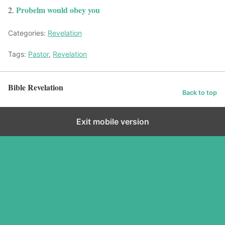
Probelm would obey you
Categories:
Revelation
Tags:
Pastor
,
Revelation
Bible Revelation
Back to top
Exit mobile version