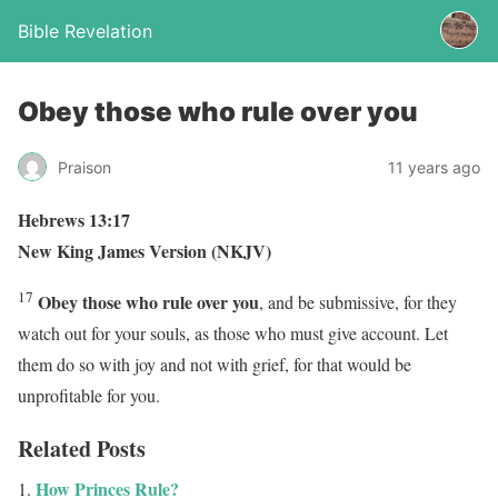
Bible Revelation
Obey those who rule over you
Praison
11 years ago
Hebrews 13:17
New King James Version (NKJV)
17
Obey those who rule over you
, and be submissive, for they
watch out for your souls, as those who must give account. Let
them do so with joy and not with grief, for that would be
unprofitable for you.
Related Posts
How Princes Rule?