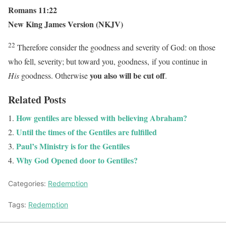
Romans 11:22
New King James Version (NKJV)
22
Therefore consider the goodness and severity of God: on those
who fell, severity; but toward you, goodness, if you continue in
you also will be cut off
His
goodness. Otherwise
.
Related Posts
How gentiles are blessed with believing Abraham?
Until the times of the Gentiles are fulfilled
Paul’s Ministry is for the Gentiles
Why God Opened door to Gentiles?
Categories:
Redemption
Tags:
Redemption