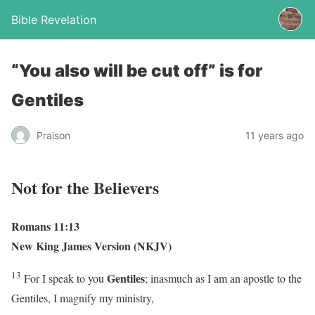
Bible Revelation
“You also will be cut off” is for
Gentiles
Praison
11 years ago
Not for the Believers
Romans 11:13
New King James Version (NKJV)
13
Gentiles
For I speak to you
; inasmuch as I am an apostle to the
Gentiles, I magnify my ministry,