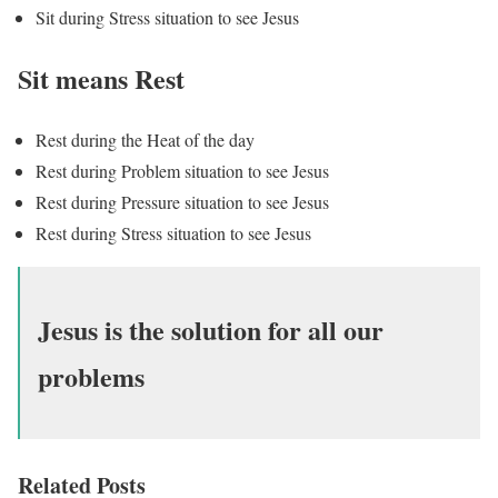
Sit during Stress situation to see Jesus
Sit means Rest
Rest during the Heat of the day
Rest during Problem situation to see Jesus
Rest during Pressure situation to see Jesus
Rest during Stress situation to see Jesus
Jesus is the solution for all our
problems
Related Posts