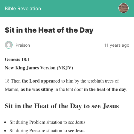
Bible Revelation
Sit in the Heat of the Day
Praison
11 years ago
Genesis 18:1
New King James Version (NKJV)
the Lord appeared
18 Then
to him by the terebinth trees of
as he was
sitting
in the heat of the day
Mamre,
in the tent door
.
Sit in the Heat of the Day to see Jesus
Sit during Problem situation to see Jesus
Sit during Pressure situation to see Jesus