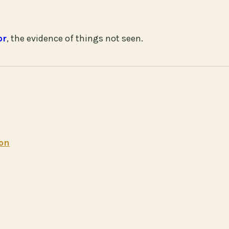
or
, the evidence of things not seen.
ion