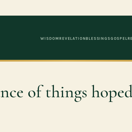
WISDOM
REVELATION
BLESSINGS
GOSPEL
R
ance of things hoped