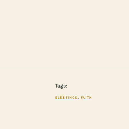
Tags:
BLESSINGS
, 
FAITH