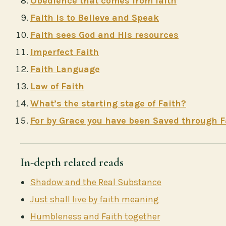
Obedience that comes from faith
Faith is to Believe and Speak
Faith sees God and His resources
Imperfect Faith
Faith Language
Law of Faith
What’s the starting stage of Faith?
For by Grace you have been Saved through F
In-depth related reads
Shadow and the Real Substance
Just shall live by faith meaning
Humbleness and Faith together