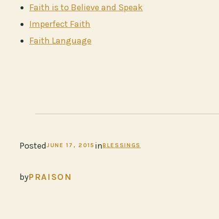
Faith is to Believe and Speak
Imperfect Faith
Faith Language
Posted
in
JUNE 17, 2015
BLESSINGS
by
PRAISON