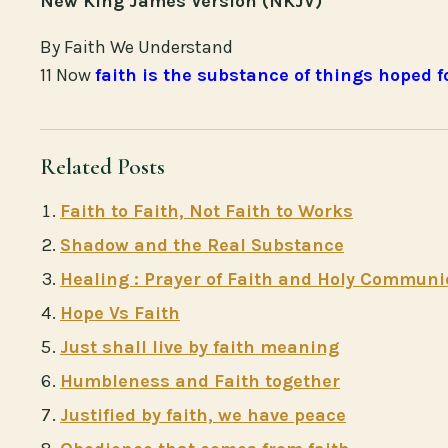
New King James Version (NKJV)
By Faith We Understand
11 Now
faith is the substance of things hoped f
Related Posts
Faith to Faith, Not Faith to Works
Shadow and the Real Substance
Healing : Prayer of Faith and Holy Commun
Hope Vs Faith
Just shall live by faith meaning
Humbleness and Faith together
Justified by faith, we have peace