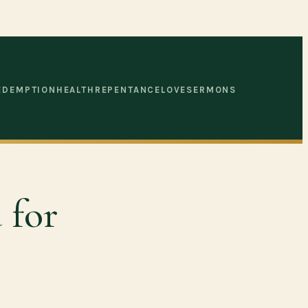
EDEMPTION
HEALTH
REPENTANCE
LOVE
SERMONS
 for