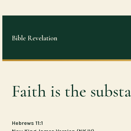
Skip
to
content
Bible Revelation
Faith is the subst
Hebrews 11:1