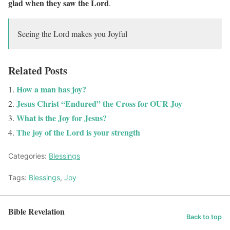
glad when they saw the Lord
.
Seeing the Lord makes you Joyful
Related Posts
How a man has joy?
Jesus Christ “Endured” the Cross for OUR Joy
What is the Joy for Jesus?
The joy of the Lord is your strength
Categories:
Blessings
Tags:
Blessings
,
Joy
Bible Revelation
Back to top