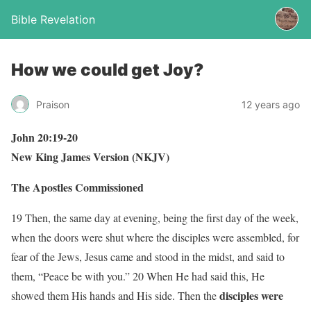
Bible Revelation
How we could get Joy?
Praison
12 years ago
John 20:19-20
New King James Version (NKJV)
The Apostles Commissioned
19 Then, the same day at evening, being the first day of the week,
when the doors were shut where the disciples were assembled, for
fear of the Jews, Jesus came and stood in the midst, and said to
them, “Peace be with you.” 20 When He had said this, He
disciples were
showed them His hands and His side. Then the